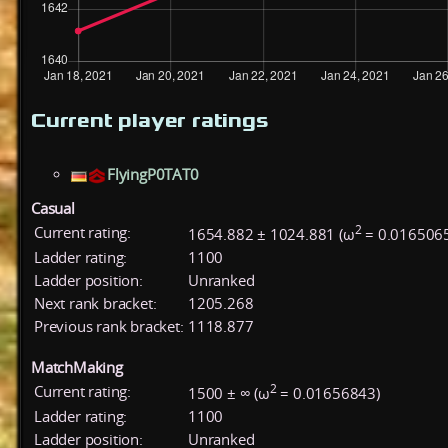
Current player ratings
FlyingP0TAT0
Casual
2
Current rating:
1654.882 ± 1024.881 (ω
= 0.016506
Ladder rating:
1100
Ladder position:
Unranked
Next rank bracket:
1205.268
Previous rank bracket:
1118.877
MatchMaking
2
Current rating:
1500 ± ∞ (ω
= 0.01656843)
Ladder rating:
1100
Ladder position:
Unranked