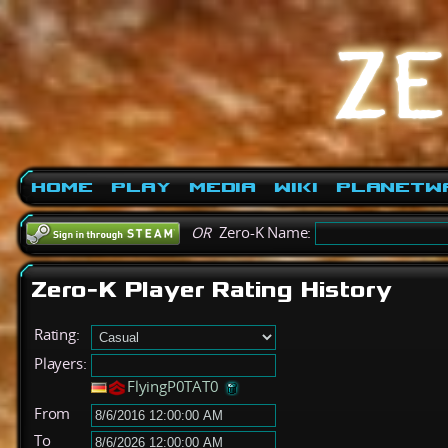
Home
Play
Media
Wiki
PlanetW
OR
Zero-K Name:
Zero-K Player Rating History
Rating:
Players:
FlyingP0TAT0
From
To