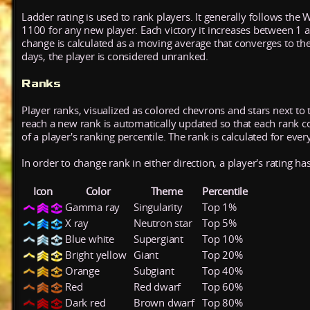
Ladder rating is used to rank players. It generally follows the 
1100 for any new player. Each victory it increases between 1 
change is calculated as a moving average that converges to th
days, the player is considered unranked.
Ranks
Player ranks, visualized as colored chevrons and stars next to 
reach a new rank is automatically updated so that each rank cont
of a player's ranking percentile. The rank is calculated for ever
In order to change rank in either direction, a player's rating h
Icon
Color
Theme
Percentile
Gamma ray
Singularity
Top 1%
X ray
Neutron star
Top 5%
Blue white
Supergiant
Top 10%
Bright yellow
Giant
Top 20%
Orange
Subgiant
Top 40%
Red
Red dwarf
Top 60%
Dark red
Brown dwarf
Top 80%