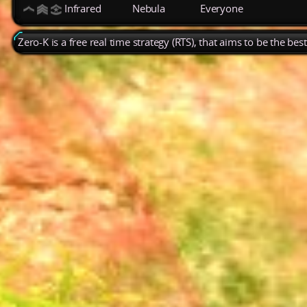
Infrared
Nebula
Everyone
Zero-K is a free real time strategy (RTS), that aims to be the be