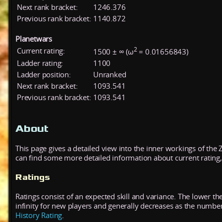
Next rank bracket:
1246.376
Previous rank bracket:
1140.872
Planetwars
2
Current rating:
1500 ± ∞ (ω
= 0.01656843)
Ladder rating:
1100
Ladder position:
Unranked
Next rank bracket:
1093.541
Previous rank bracket:
1093.541
About
This page gives a detailed view into the inner workings of the
can find some more detailed information about current rating, 
Ratings
Ratings consist of an expected skill and variance. The lower the
infinity for new players and generally decreases as the numbe
History Rating
.