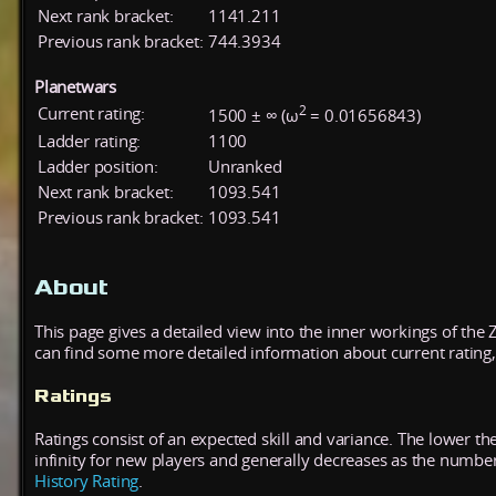
Next rank bracket:
1141.211
Previous rank bracket:
744.3934
Planetwars
2
Current rating:
1500 ± ∞ (ω
= 0.01656843)
Ladder rating:
1100
Ladder position:
Unranked
Next rank bracket:
1093.541
Previous rank bracket:
1093.541
About
This page gives a detailed view into the inner workings of the
can find some more detailed information about current rating, 
Ratings
Ratings consist of an expected skill and variance. The lower the
infinity for new players and generally decreases as the numbe
History Rating
.