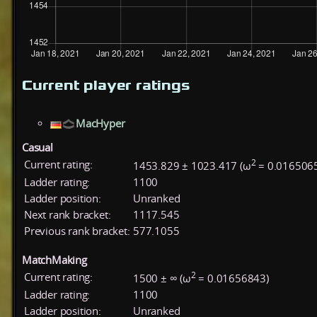
Current player ratings
MacHyper
Casual
2
Current rating:
1453.829 ± 1023.417 (ω
= 0.016506
Ladder rating:
1100
Ladder position:
Unranked
Next rank bracket:
1117.545
Previous rank bracket:
577.1055
MatchMaking
2
Current rating:
1500 ± ∞ (ω
= 0.01656843)
Ladder rating:
1100
Ladder position:
Unranked