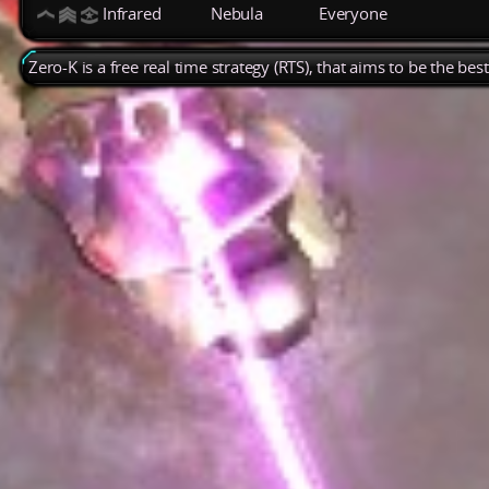
Infrared
Nebula
Everyone
Zero-K is a free real time strategy (RTS), that aims to be the be