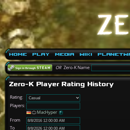
Home
Play
Media
Wiki
PlanetW
OR
Zero-K Name:
Zero-K Player Rating History
Rating:
Players:
MacHyper
From
To