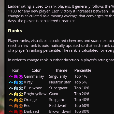
Ladder rating is used to rank players. It generally follows the 
1100 for any new player. Each victory it increases between 1 
change is calculated as a moving average that converges to th
days, the player is considered unranked.
Ranks
Player ranks, visualized as colored chevrons and stars next to 
reach a new rank is automatically updated so that each rank cont
of a player's ranking percentile. The rank is calculated for ever
In order to change rank in either direction, a player's rating h
Icon
Color
Theme
Percentile
Gamma ray
Singularity
Top 1%
X ray
Neutron star
Top 5%
Blue white
Supergiant
Top 10%
Bright yellow
Giant
Top 20%
Orange
Subgiant
Top 40%
Red
Red dwarf
Top 60%
Dark red
Brown dwarf
Top 80%