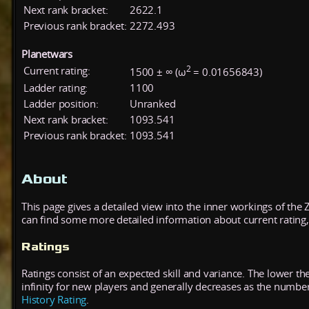
Next rank bracket:
2622.1
Previous rank bracket:
2272.493
Planetwars
2
Current rating:
1500 ± ∞ (ω
= 0.01656843)
Ladder rating:
1100
Ladder position:
Unranked
Next rank bracket:
1093.541
Previous rank bracket:
1093.541
About
This page gives a detailed view into the inner workings of the
can find some more detailed information about current rating, 
Ratings
Ratings consist of an expected skill and variance. The lower the
infinity for new players and generally decreases as the numbe
History Rating
.