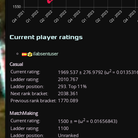
Current player ratings
ilabsentuser
Casual
2
Current rating:
1969.537 ± 276.9792 (ω
= 0.013531
Ladder rating:
2010.767
Ladder position:
293. Top 11%
Next rank bracket:
2038.361
Previous rank bracket:
1770.089
MatchMaking
2
Current rating:
1500 ± ∞ (ω
= 0.01656843)
Ladder rating:
1100
Ladder position:
Unranked