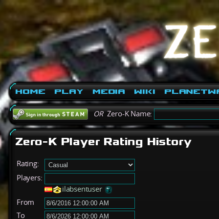
Home
Play
Media
Wiki
PlanetW
OR
Zero-K Name:
Zero-K Player Rating History
Rating:
Players:
ilabsentuser
From
To