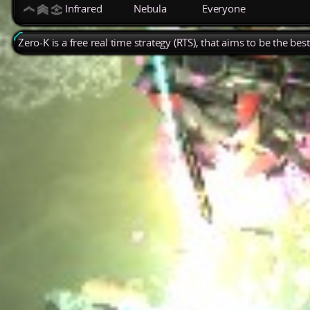
Infrared
Nebula
Everyone
Zero-K is a free real time strategy (RTS), that aims to be the be