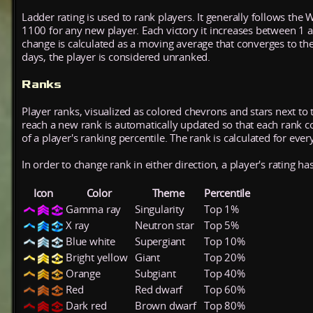
Ladder rating is used to rank players. It generally follows the 
1100 for any new player. Each victory it increases between 1 
change is calculated as a moving average that converges to th
days, the player is considered unranked.
Ranks
Player ranks, visualized as colored chevrons and stars next to 
reach a new rank is automatically updated so that each rank cont
of a player's ranking percentile. The rank is calculated for ever
In order to change rank in either direction, a player's rating h
Icon
Color
Theme
Percentile
Gamma ray
Singularity
Top 1%
X ray
Neutron star
Top 5%
Blue white
Supergiant
Top 10%
Bright yellow
Giant
Top 20%
Orange
Subgiant
Top 40%
Red
Red dwarf
Top 60%
Dark red
Brown dwarf
Top 80%