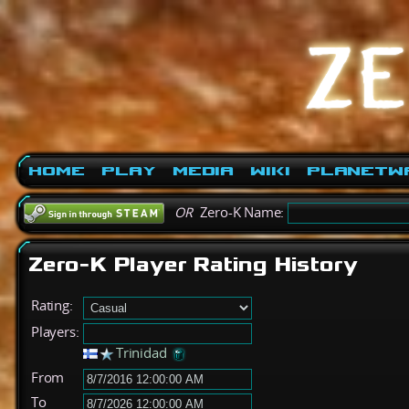
Home
Play
Media
Wiki
PlanetW
OR
Zero-K Name:
Zero-K Player Rating History
Rating:
Players:
Trinidad
From
To