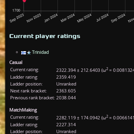
Current player ratings
Trinidad
Casual
2
Current rating:
2322.394 ± 212.6403 (ω
= 0.008132
Ladder rating:
2359.419
Ladder position:
Unranked
Next rank bracket:
2363.605
Previous rank bracket:
2038.044
MatchMaking
2
Current rating:
2282.119 ± 174.0942 (ω
= 0.006614
Ladder rating:
2227.314
Ladder position:
Unranked