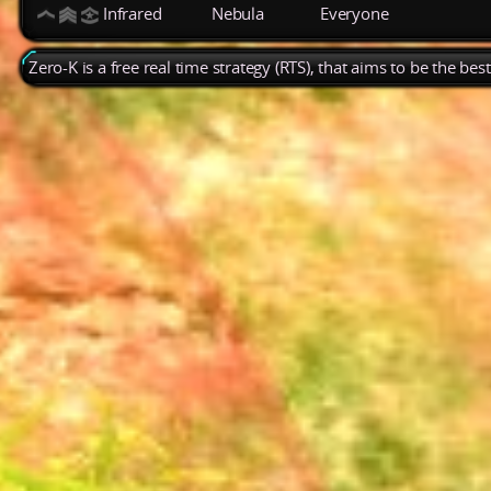
Infrared
Nebula
Everyone
Zero-K is a free real time strategy (RTS), that aims to be the be