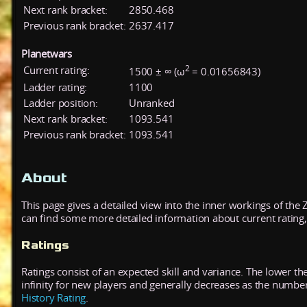
Next rank bracket:
2850.468
Previous rank bracket:
2637.417
Planetwars
2
Current rating:
1500 ± ∞ (ω
= 0.01656843)
Ladder rating:
1100
Ladder position:
Unranked
Next rank bracket:
1093.541
Previous rank bracket:
1093.541
About
This page gives a detailed view into the inner workings of the
can find some more detailed information about current rating, 
Ratings
Ratings consist of an expected skill and variance. The lower the
infinity for new players and generally decreases as the numbe
History Rating
.