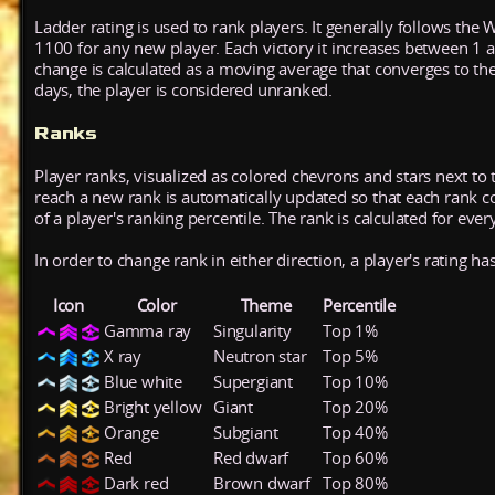
Ladder rating is used to rank players. It generally follows the 
1100 for any new player. Each victory it increases between 1 
change is calculated as a moving average that converges to th
days, the player is considered unranked.
Ranks
Player ranks, visualized as colored chevrons and stars next to 
reach a new rank is automatically updated so that each rank cont
of a player's ranking percentile. The rank is calculated for ever
In order to change rank in either direction, a player's rating h
Icon
Color
Theme
Percentile
Gamma ray
Singularity
Top 1%
X ray
Neutron star
Top 5%
Blue white
Supergiant
Top 10%
Bright yellow
Giant
Top 20%
Orange
Subgiant
Top 40%
Red
Red dwarf
Top 60%
Dark red
Brown dwarf
Top 80%