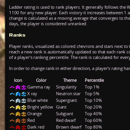
Ladder rating is used to rank players. It generally follows the 
1100 for any new player. Each victory it increases between 1 
change is calculated as a moving average that converges to th
days, the player is considered unranked.
Ranks
Player ranks, visualized as colored chevrons and stars next to 
reach a new rank is automatically updated so that each rank cont
of a player's ranking percentile. The rank is calculated for ever
In order to change rank in either direction, a player's rating h
Icon
Color
Theme
Percentile
Gamma ray
Singularity
Top 1%
X ray
Neutron star
Top 5%
Blue white
Supergiant
Top 10%
Bright yellow
Giant
Top 20%
Orange
Subgiant
Top 40%
Red
Red dwarf
Top 60%
Dark red
Brown dwarf
Top 80%