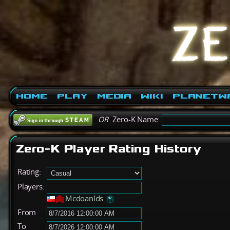
Home
Play
Media
Wiki
PlanetW
OR
Zero-K Name:
Zero-K Player Rating History
Rating:
Players:
Mcdoanlds
From
To