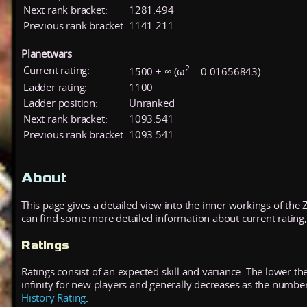
Next rank bracket:
1281.494
Previous rank bracket:
1141.211
Planetwars
2
Current rating:
1500 ± ∞ (ω
= 0.01656843)
Ladder rating:
1100
Ladder position:
Unranked
Next rank bracket:
1093.541
Previous rank bracket:
1093.541
About
This page gives a detailed view into the inner workings of the
can find some more detailed information about current rating, 
Ratings
Ratings consist of an expected skill and variance. The lower the
infinity for new players and generally decreases as the numbe
History Rating
.