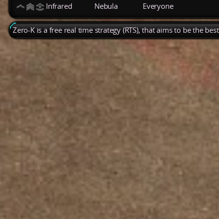
Infrared
Nebula
Everyone
Zero-K is a free real time strategy (RTS), that aims to be the be