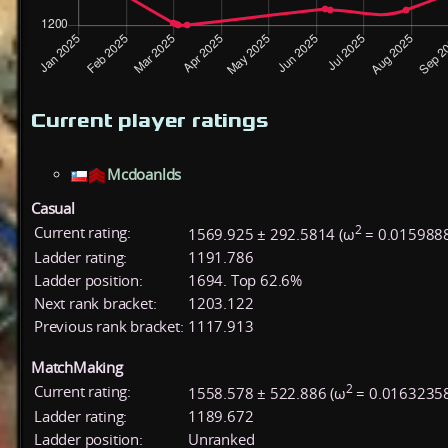
Current player ratings
Mcdoanlds
Casual
2
Current rating:
1569.925 ± 292.5814 (ω
= 0.015988
Ladder rating:
1191.786
Ladder position:
1694. Top 62.6%
Next rank bracket:
1203.122
Previous rank bracket:
1117.913
MatchMaking
2
Current rating:
1558.578 ± 522.886 (ω
= 0.01632358
Ladder rating:
1189.672
Ladder position:
Unranked