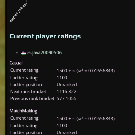
Current player ratings
java20090506
Casual
2
Current rating:
1500 ± ∞ (ω
= 0.01656843)
Ladder rating:
1100
Ladder position:
Unranked
Next rank bracket:
1116.822
Previous rank bracket:
577.1055
MatchMaking
2
Current rating:
1500 ± ∞ (ω
= 0.01656843)
Ladder rating:
1100
Ladder position:
Unranked