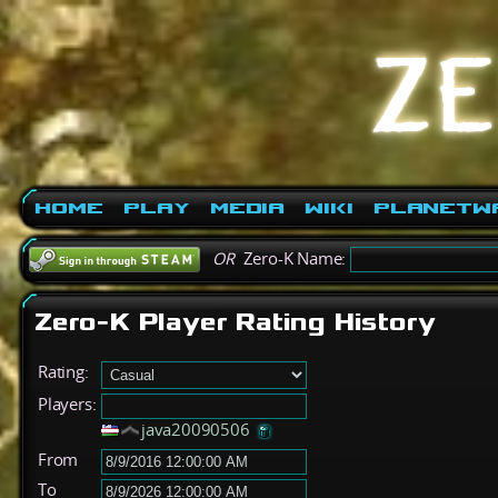
Home
Play
Media
Wiki
PlanetW
OR
Zero-K Name:
Zero-K Player Rating History
Rating:
Players:
java20090506
From
To