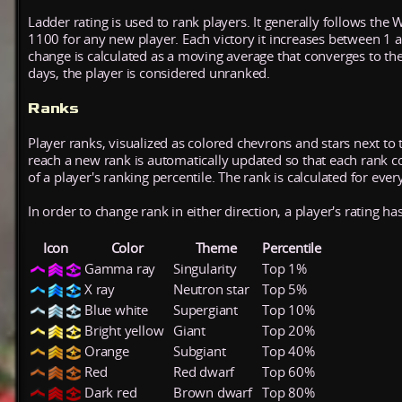
Ladder rating is used to rank players. It generally follows the 
1100 for any new player. Each victory it increases between 1 
change is calculated as a moving average that converges to th
days, the player is considered unranked.
Ranks
Player ranks, visualized as colored chevrons and stars next to 
reach a new rank is automatically updated so that each rank cont
of a player's ranking percentile. The rank is calculated for ever
In order to change rank in either direction, a player's rating h
Icon
Color
Theme
Percentile
Gamma ray
Singularity
Top 1%
X ray
Neutron star
Top 5%
Blue white
Supergiant
Top 10%
Bright yellow
Giant
Top 20%
Orange
Subgiant
Top 40%
Red
Red dwarf
Top 60%
Dark red
Brown dwarf
Top 80%