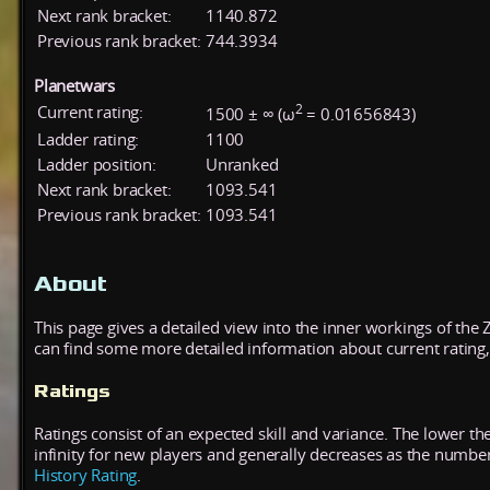
Next rank bracket:
1140.872
Previous rank bracket:
744.3934
Planetwars
2
Current rating:
1500 ± ∞ (ω
= 0.01656843)
Ladder rating:
1100
Ladder position:
Unranked
Next rank bracket:
1093.541
Previous rank bracket:
1093.541
About
This page gives a detailed view into the inner workings of the
can find some more detailed information about current rating, 
Ratings
Ratings consist of an expected skill and variance. The lower the
infinity for new players and generally decreases as the numbe
History Rating
.