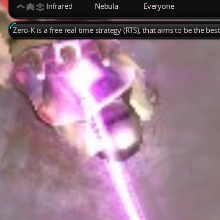
Infrared
Nebula
Everyone
Zero-K is a free real time strategy (RTS), that aims to be the be