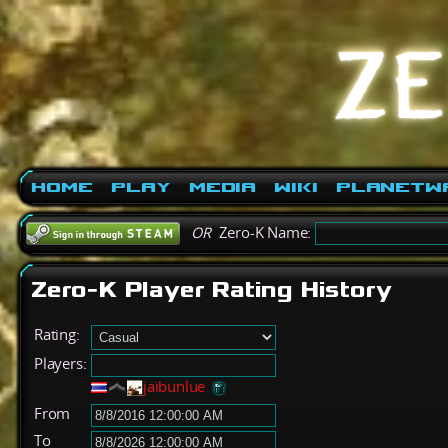
Home
Play
Media
Wiki
PlanetW
OR
Zero-K Name:
Zero-K Player Rating History
Rating:
Players:
jaibunlue
From
To