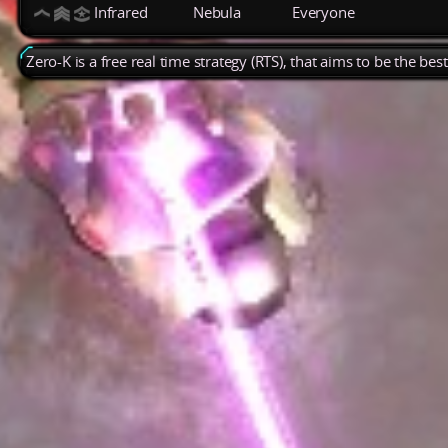
Infrared
Nebula
Everyone
Zero-K is a free real time strategy (RTS), that aims to be the be