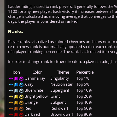
Ladder rating is used to rank players. It generally follows the 
1100 for any new player. Each victory it increases between 1 
change is calculated as a moving average that converges to th
days, the player is considered unranked.
Ranks
Player ranks, visualized as colored chevrons and stars next to 
reach a new rank is automatically updated so that each rank cont
of a player's ranking percentile. The rank is calculated for ever
In order to change rank in either direction, a player's rating h
Icon
Color
Theme
Percentile
Gamma ray
Singularity
Top 1%
X ray
Neutron star
Top 5%
Blue white
Supergiant
Top 10%
Bright yellow
Giant
Top 20%
Orange
Subgiant
Top 40%
Red
Red dwarf
Top 60%
Dark red
Brown dwarf
Top 80%