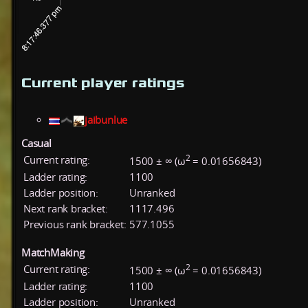
Current player ratings
jaibunlue
Casual
2
Current rating:
1500 ± ∞ (ω
= 0.01656843)
Ladder rating:
1100
Ladder position:
Unranked
Next rank bracket:
1117.496
Previous rank bracket:
577.1055
MatchMaking
2
Current rating:
1500 ± ∞ (ω
= 0.01656843)
Ladder rating:
1100
Ladder position:
Unranked