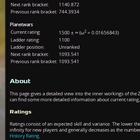
Next rank bracket:
1140.872
Previous rank bracket:
744.3934
Planetwars
2
Current rating:
1500 ± ∞ (ω
= 0.01656843)
Ladder rating:
1100
Ladder position:
Unranked
Next rank bracket:
1093.541
Previous rank bracket:
1093.541
About
This page gives a detailed view into the inner workings of the
can find some more detailed information about current rating, 
Ratings
Ratings consist of an expected skill and variance. The lower the
infinity for new players and generally decreases as the numbe
History Rating
.