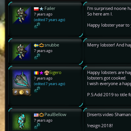
Failer
I'm surprised noone ha
So here am I.
7 years ago
(edited 7 years ago)
Happy lobster year to y
snubbe
Merry lobster! And ha
7 years ago
Sigero
Happy lobsters are ha
lobsters got cooked.
7 years ago
I wish everyone a happ
(edited 7 years ago)
P.S:Add 2019 to title f
PaulBellow
[Inserts video Shaman f
7 years ago
!resign 2018!