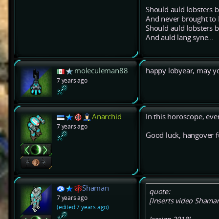
Should auld lobsters b
And never brought t
Should auld lobsters b
And auld lang syne...
moleculeman88
happy lobyear, may y
7 years ago
Anarchid
In this horoscope, ever
7 years ago
Good luck, hangover f
Shaman
quote:
7 years ago
[Inserts video Shaman 
(edited 7 years ago)