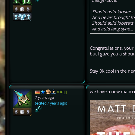
!resign 2018!
Should auld lobsters 
And never brought t
Should auld lobsters 
And auld lang syne...
Congratulations, your
but I gave you a shou
Stay 0k cool in the ne
mojjj
we have a new manual.
7 years ago
(edited 7 years ago)