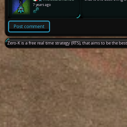
7 years ago
Post comment
Zero-K is a free real time strategy (RTS), that aims to be the be