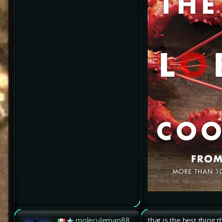
moleculeman88
that is the best thing