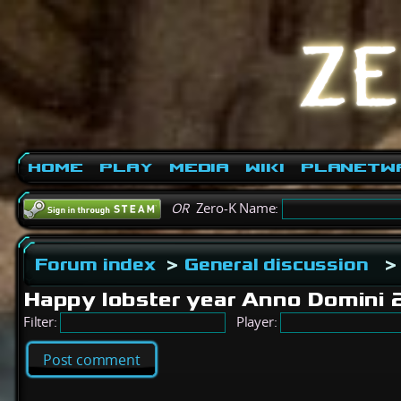
Home
Play
Media
Wiki
PlanetW
OR
Zero-K Name:
Forum index
>
General discussion
>
Happy lobster year Anno Domini
Filter:
Player:
Post comment