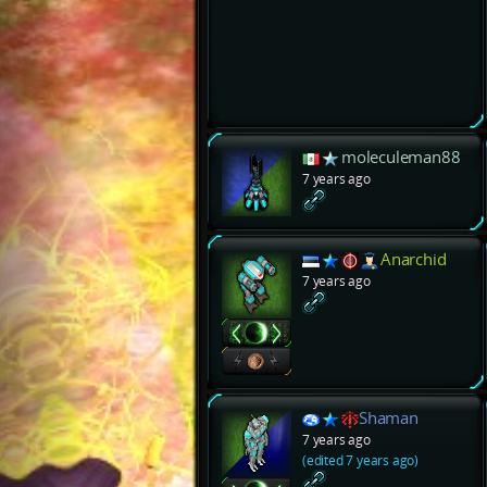
moleculeman88
7 years ago
Anarchid
7 years ago
Shaman
7 years ago
(edited 7 years ago)