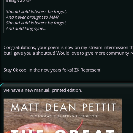
!resign 2018!
Should auld lobsters be forgot,
And never brought to MM?
Should auld lobsters be forgot,
And auld lang syne...
Congratulations, your poem is now on my stream intermission thi
but I gave you a shoutout! Would love to give more community 
Stay 0k cool in the new years folks! ZK Represent!
we have a new manual. printed edition.