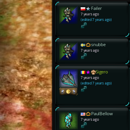
Failer
7 years ago
(edited 7 years ago)
snubbe
7 years ago
Sigero
7 years ago
(edited 7 years ago)
PaulBellow
7 years ago