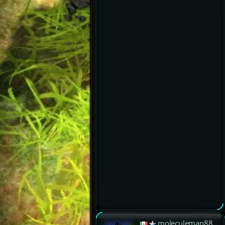
moleculeman88