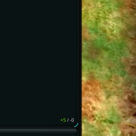
+5
/
-0