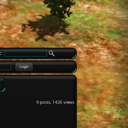
e
Login
9 posts, 1426 views