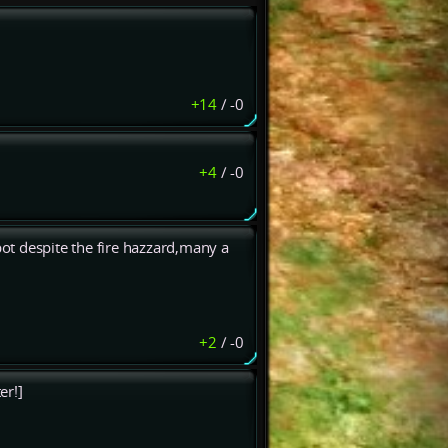
+14
/
-0
+4
/
-0
ot despite the fire hazzard,many a
+2
/
-0
er!]