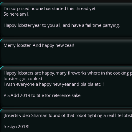
I'm surprised noone has started this thread yet.
So here am I.
Happy lobster year to you all, and have a fail time partying.
Merry lobster! And happy new zear!
Happy lobsters are happy,many fireworks where in the cooking p
lobsters got cooked.
I wish everyone a happy new year and bla bla etc..!
P.S:Add 2019 to title for reference sake!
[Inserts video Shaman found of that robot fighting a real life lobst
!resign 2018!