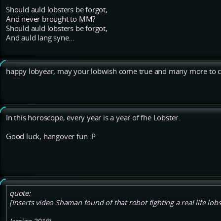
Should auld lobsters be forgot,
And never brought to MM?
Should auld lobsters be forgot,
And auld lang syne...
happy lobyear, may your lobwish come true and many more to
In this horoscope, every year is a year of fhe Lobster.
Good luck, hangover fun :P
quote:
[Inserts video Shaman found of that robot fighting a real life lobs