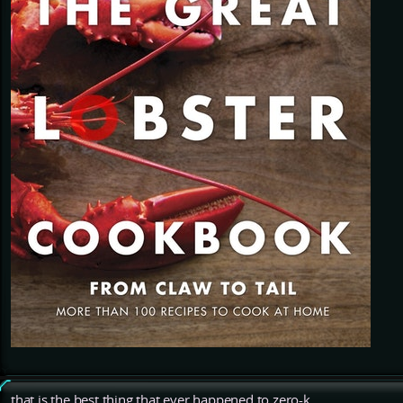
that is the best thing that ever happened to zero-k