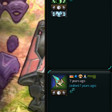
mojjj
7 years ago
(edited 7 years ago)