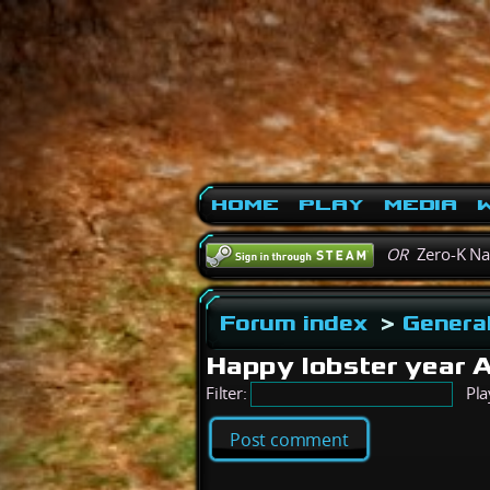
Home
Play
Media
W
OR
Zero-K N
Forum index
>
General
Happy lobster year 
Filter:
Pla
Post comment