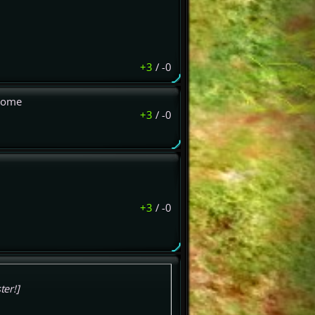
+3
/
-0
 come
+3
/
-0
+3
/
-0
ter!]