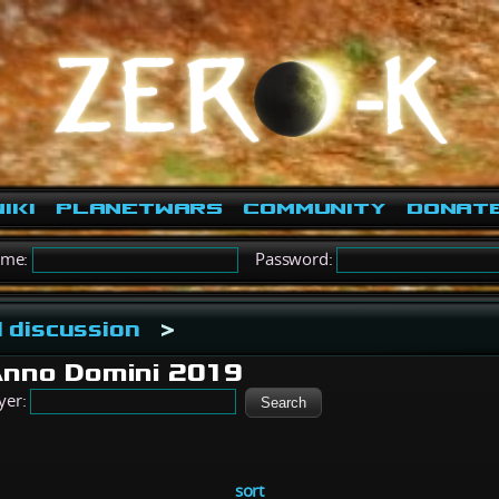
iki
PlanetWars
Community
Donat
ame:
Password:
 discussion
>
Anno Domini 2019
yer:
sort