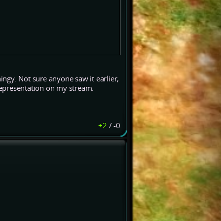
ngy. Not sure anyone saw it earlier,
representation on my stream.
+2
/
-0