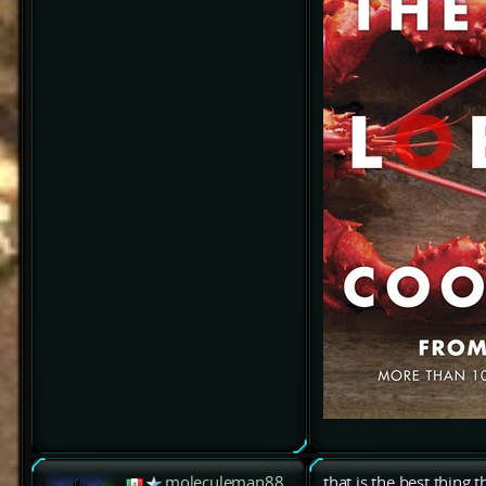
moleculeman88
that is the best thing