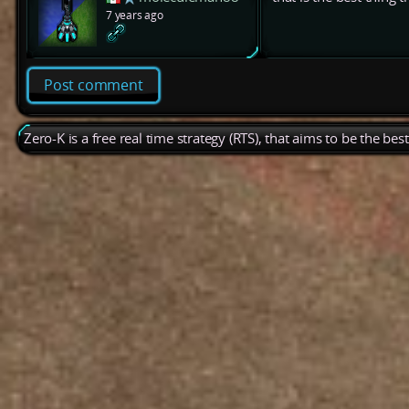
7 years ago
Post comment
Zero-K is a free real time strategy (RTS), that aims to be the be