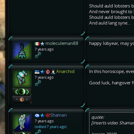
Should auld lobsters b
And never brought t
Should auld lobsters b
And auld lang syne...
moleculeman88
happy lobyear, may y
7 years ago
Anarchid
In this horoscope, ever
7 years ago
Good luck, hangover f
Shaman
quote:
7 years ago
[Inserts video Shaman 
(edited 7 years ago)