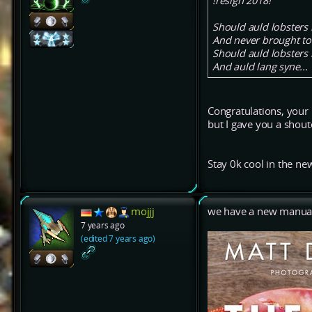
!resign 2018!
Should auld lobsters 
And never brought t
Should auld lobsters 
And auld lang syne...
Congratulations, your
but I gave you a shou
Stay 0k cool in the ne
mojjj
we have a new manual.
7 years ago
(edited 7 years ago)