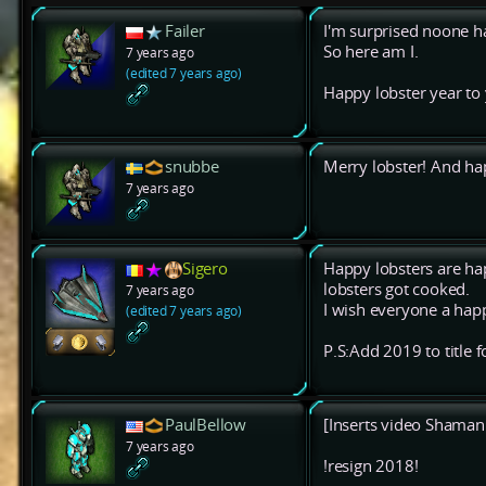
Failer
I'm surprised noone ha
So here am I.
7 years ago
(edited 7 years ago)
Happy lobster year to y
snubbe
Merry lobster! And ha
7 years ago
Sigero
Happy lobsters are ha
lobsters got cooked.
7 years ago
I wish everyone a happ
(edited 7 years ago)
P.S:Add 2019 to title f
PaulBellow
[Inserts video Shaman f
7 years ago
!resign 2018!