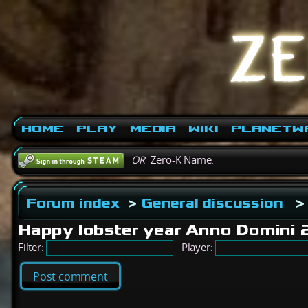
Home
Play
Media
Wiki
PlanetW
OR
Zero-K Name:
Forum index
>
General discussion
>
Happy lobster year Anno Domini
Filter:
Player:
Post comment