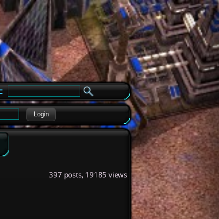
e
Login
397 posts, 19185 views