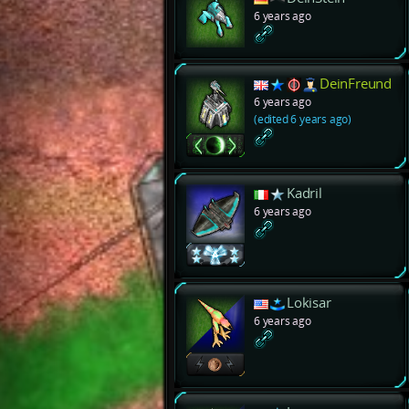
6 years ago
DeinFreund
6 years ago
(edited 6 years ago)
Kadril
6 years ago
Lokisar
6 years ago