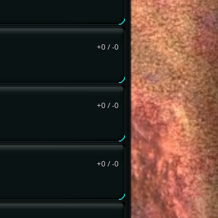
+0
/
-0
+0
/
-0
+0
/
-0