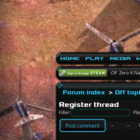
Home
Play
Media
W
OR
Zero-K N
Forum index
>
Off top
Register thread
Filter:
Pla
Post comment