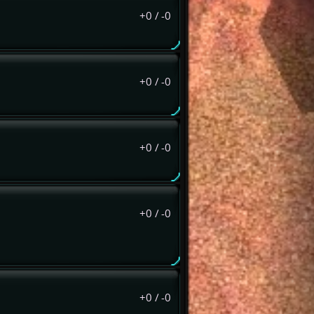
+0
/
-0
+0
/
-0
+0
/
-0
+0
/
-0
+0
/
-0