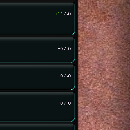
+11
/
-0
+0
/
-0
+0
/
-0
+0
/
-0