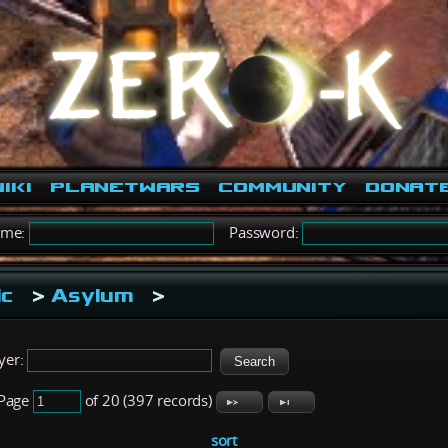
iki
PlanetWars
Community
Donat
ame:
Password:
ic
>
Asylum
>
yer:
Page
of 20 (397 records)
sort