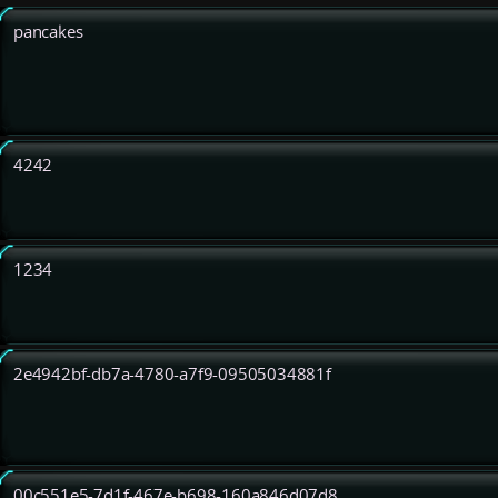
pancakes
4242
1234
2e4942bf-db7a-4780-a7f9-09505034881f
00c551e5-7d1f-467e-b698-160a846d07d8