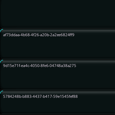
af73ddaa-4b68-4f26-a20b-2a2ee6824ff9
9d15e71f-ea4c-4050-8fe6-04748a38a275
5784248b-b883-4437-b417-59e1545fef88