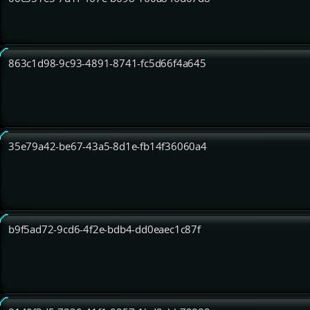
863c1d98-9c93-4891-8741-fc5d66f4a645
35e79a42-be67-43a5-8d1e-fb14f36060a4
b9f5ad72-9cd6-4f2e-bdb4-dd0eaec1c87f