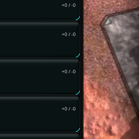
+0
/
-0
+0
/
-0
+0
/
-0
+0
/
-0