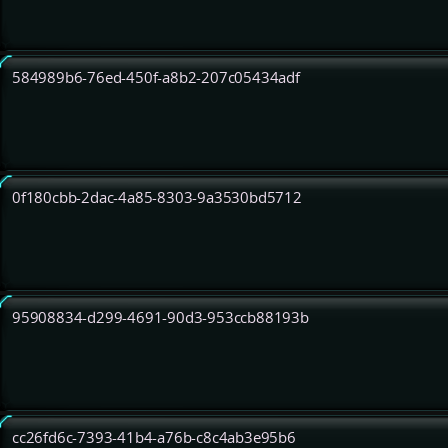
584989b6-76ed-450f-a8b2-207c05434adf
0f180cbb-2dac-4a85-8303-9a3530bd5712
95908834-d299-4691-90d3-953ccb88193b
cc26fd6c-7393-41b4-a76b-c8c4ab3e95b6