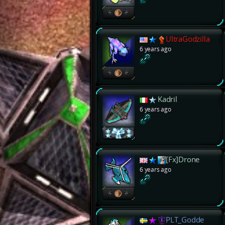
UltraGodzilla
6 years ago
Kadril
6 years ago
[Fx]Drone
6 years ago
PLT_Godde