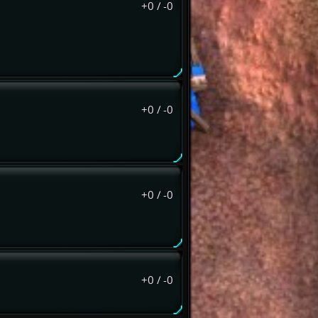
+0
/
-0
+0
/
-0
+0
/
-0
+0
/
-0