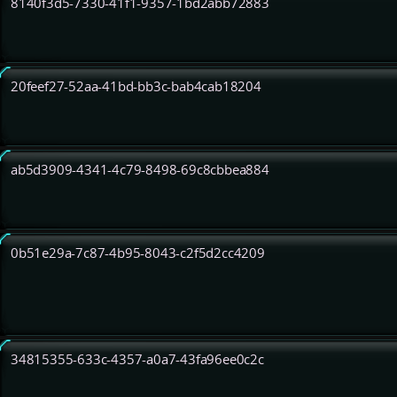
8140f3d5-7330-41f1-9357-1bd2abb72883
20feef27-52aa-41bd-bb3c-bab4cab18204
ab5d3909-4341-4c79-8498-69c8cbbea884
0b51e29a-7c87-4b95-8043-c2f5d2cc4209
34815355-633c-4357-a0a7-43fa96ee0c2c