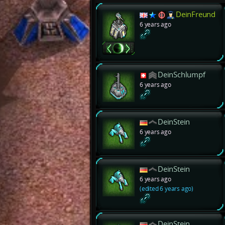
DeinFreund
6 years ago
DeinSchlumpf
6 years ago
DeinStein
6 years ago
DeinStein
6 years ago
(edited 6 years ago)
DeinStein