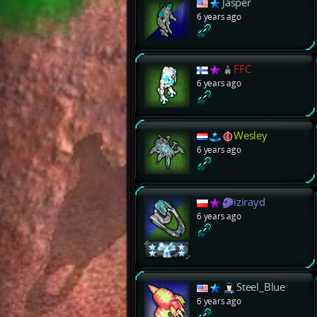
Jasper
6 years ago
FFC
6 years ago
Wesley
6 years ago
izirayd
6 years ago
Steel_Blue
6 years ago