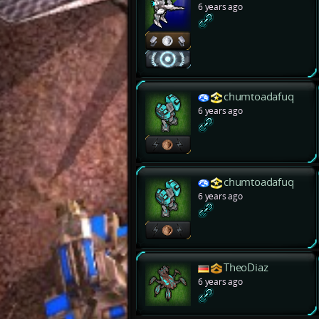
6 years ago
chumtoadafuq
6 years ago
chumtoadafuq
6 years ago
TheoDiaz
6 years ago