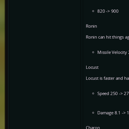
820 -> 900
Ronin
Ronin can hit things ag
Missile Velocity
Locust
Locust is faster and h
Speed 250 -> 2
Damage 8.1 -> 
Charon