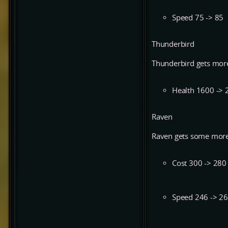
Speed 75 -> 85
Thunderbird
Thunderbird gets more
Health 1600 -> 
Raven
Raven gets some more
Cost 300 -> 280
Speed 246 -> 2