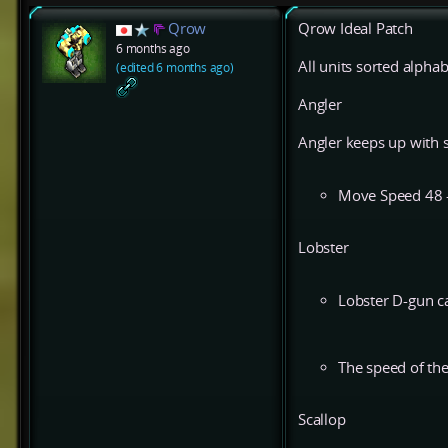
Qrow
Qrow Ideal Patch
6 months ago
All units sorted alphab
(edited 6 months ago)
Angler
Angler keeps up with s
Move Speed 48 
Lobster
Lobster D-gun ca
The speed of the
Scallop