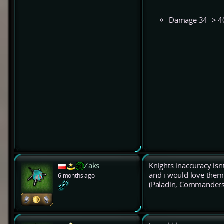
Damage 34 -> 4
Zaks
Knights inaccuracy isnt
and i would love them
6 months ago
(Paladin, Commanders