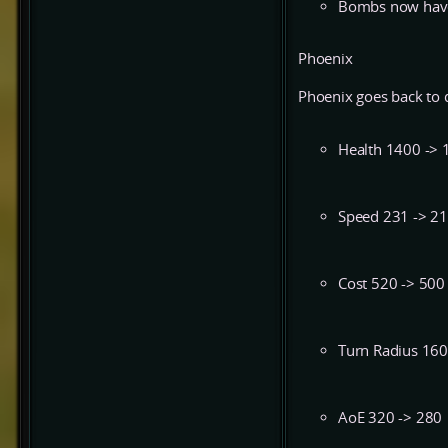
Bombs now have 
Phoenix
Phoenix goes back to d
Health 1400 -> 
Speed 231 -> 2
Cost 520 -> 500
Turn Radius 160
AoE 320 -> 280