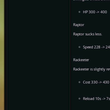
HP 300 -> 400
Raptor
Raptor sucks less.
Speed 228 -> 2
Rackeeter
Rackeeter is slightly 
Cost 330 -> 430
Reload 10s -> 7