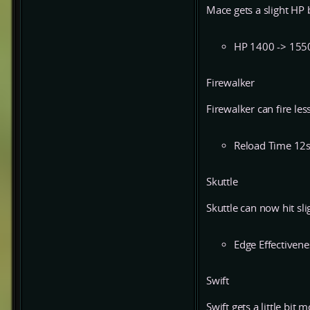
Mace gets a slight HP 
HP 1400 -> 155
Firewalker
Firewalker can fire less
Reload Time 12s
Skuttle
Skuttle can now hit sli
Edge Effectivene
Swift
Swift gets a little bit 