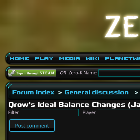
Home
Play
Media
Wiki
PlanetW
OR
Zero-K Name:
Forum index
>
General discussion
>
Qrow's Ideal Balance Changes (J
Filter:
Player:
Post comment