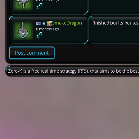
SmokeDragon
finished but its not te
6 months ago
Post comment
Zero-K is a free real time strategy (RTS), that aims to be the be