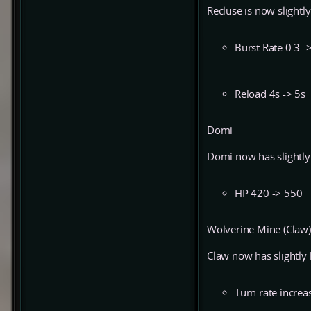
Recluse is now slight
Burst Rate 0.3 -
Reload 4s -> 5s
Domi
Domi now has slightl
HP 420 -> 550
Wolverine Mine (Claw)
Claw now has slightly
Turn rate incre