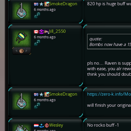
SmokeDragon
820 hp is huge buff w
6 months ago
Jill_2550
6 months ago
quote:
Bombs now have a 15%
pls no.... Raven is supp
with ease, you alr rew
think you should doubl
SmokeDragon
https://zero-k.info/M
6 months ago
will finish your origi
Wesley
No rocko buff -1
6 months ago