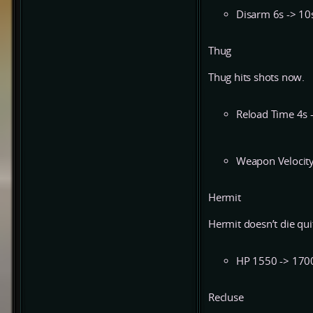
Disarm 6s -> 10
Thug
Thug hits shots now.
Reload Time 4s 
Weapon Velocity
Hermit
Hermit doesn’t die qui
HP 1550 -> 170
Recluse