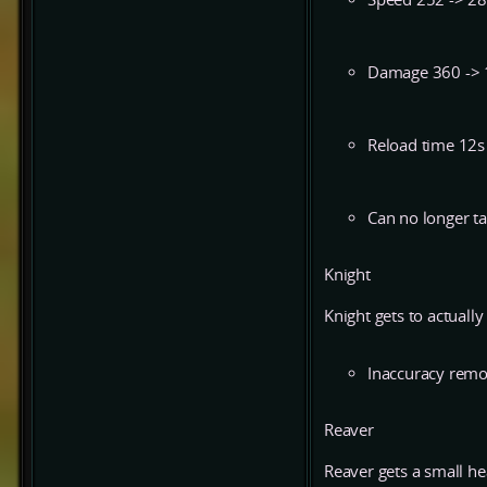
Damage 360 ->
Reload time 12s
Can no longer tar
Knight
Knight gets to actually h
Inaccuracy rem
Reaver
Reaver gets a small hea