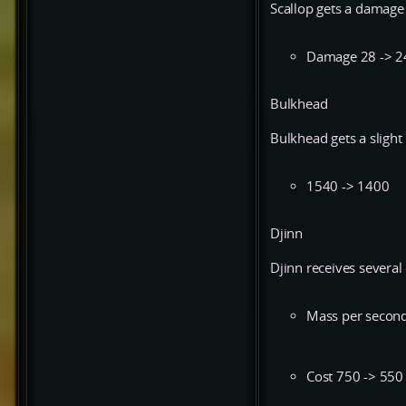
Scallop gets a damage 
Damage 28 -> 2
Bulkhead
Bulkhead gets a slight
1540 -> 1400
Djinn
Djinn receives several
Mass per second
Cost 750 -> 550