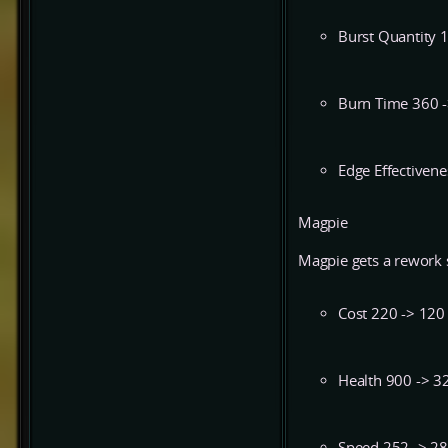
Burst Quantity 
Burn Time 360 
Edge Effectivene
Magpie
Magpie gets a rework s
Cost 220 -> 120
Health 900 -> 3
Speed 252 -> 2