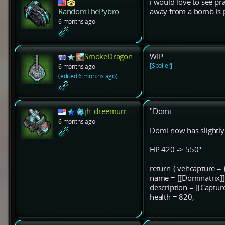
i would love to see pr
away from a bomb is p
RandomThePybro
6 months ago
SmokeDragon
WIP
[Spoiler]
6 months ago
(edited 6 months ago)
jh_dreemurr
"Domi
6 months ago
Domi now has slightl
HP 420 -> 550"
return { vehcapture = 
name = [[Dominatrix]]
description = [[Captur
health = 820,