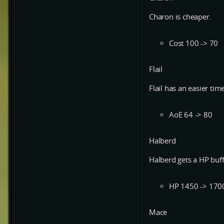
Charon is cheaper.
Cost 100 -> 70
Flail
Flail has an easier tim
AoE 64 -> 80
Halberd
Halberd gets a HP buff 
HP 1450 -> 170
Mace