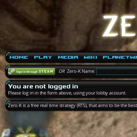
Home
Play
Media
Wiki
PlanetW
OR
Zero-K Name:
You are not logged in
Please log in in the form above, using your lobby account.
Zero-K is a free real time strategy (RTS), that aims to be the be