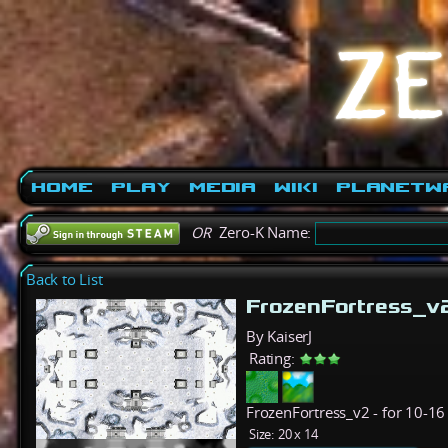
Home
Play
Media
Wiki
PlanetW
OR
Zero-K Name:
Back to List
FrozenFortress_v
By KaiserJ
Rating:
FrozenFortress_v2 - for 10-16 
Size:
20 x 14