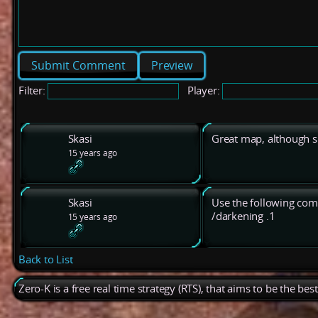
Preview
Filter:
Player:
Skasi
Great map, although sl
15 years ago
Skasi
Use the following com
/darkening .1
15 years ago
Back to List
Zero-K is a free real time strategy (RTS), that aims to be the be