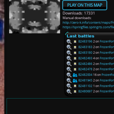
PLAY ON THIS MAP
Downloads: 17331
Manual downloads:
http://zero-k.info/content/maps/F
https://springfiles.springrts.com/f
Last battles
B2483196
2 on
FrozenFor
B2483183
2 on
FrozenFor
B2483180
2 on
FrozenFor
B2482493
4 on
FrozenFor
B2482486
2 on
FrozenFor
B2482478
2 on
FrozenFor
B2482004
16 on
FrozenFo
B2481945
2 on
FrozenFor
B2481102
1 on
FrozenFor
B2480697
2 on
FrozenFor