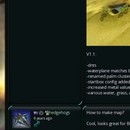
V1.1:
-dnts
-waterplane matches 
-renamed palm cluster
-startbox config adde
-increased metal value
-various water, grass,
hedgehogs
How to make map?
9 years ago
Cool, looks great fo