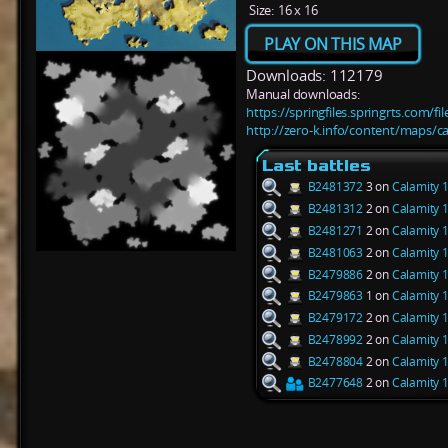
Size:
16 x 16
PLAY ON THIS MAP
Downloads: 112179
Manual downloads:
https://springfiles.springrts.com/f
http://zero-k.info/content/maps/ca
Last battles
B2481372
3 on
Calamity 1
B2481312
2 on
Calamity 1
B2481271
2 on
Calamity 1
B2481063
2 on
Calamity 1
B2479886
2 on
Calamity 1
B2479863
1 on
Calamity 1
B2479172
2 on
Calamity 1
B2478992
2 on
Calamity 1
B2478804
2 on
Calamity 1
B2477648
2 on
Calamity 1