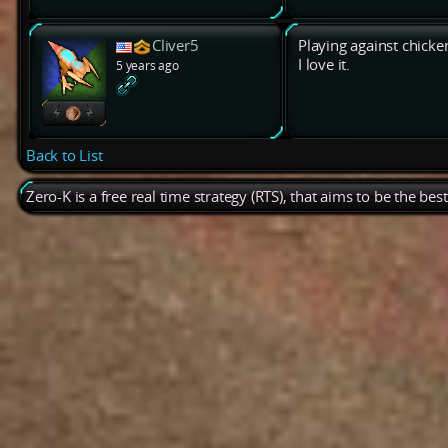
Cliver5
Playing against chicken
I love it.
5 years ago
Back to List
Zero-K is a free real time strategy (RTS), that aims to be the be