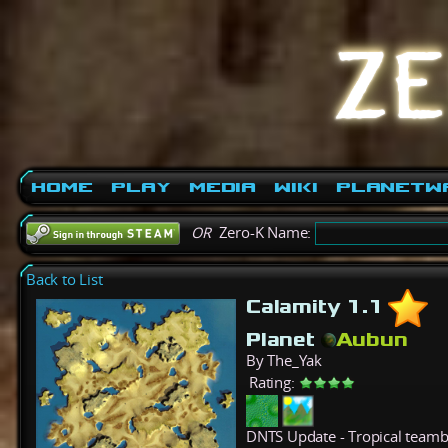
Home
Play
Media
Wiki
PlanetW
OR
Zero-K Name:
Back to List
Calamity 1.1
Planet
Aubun
By The_Yak
Rating:
DNTS Update - Tropical teambat