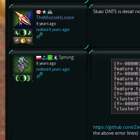
Skasi DNTS is detail n
TheMooseIsLoose
9 years ago
(edited 9 years ago)
Sprung
8 years ago
[f=-00000
feature t
(edited 8 years ago)
[f=-00000
feature t
[f=-00000
feature t
[f=-00000
"cluster2"
[f=-00000
https://github.com/Z
the above error lines)