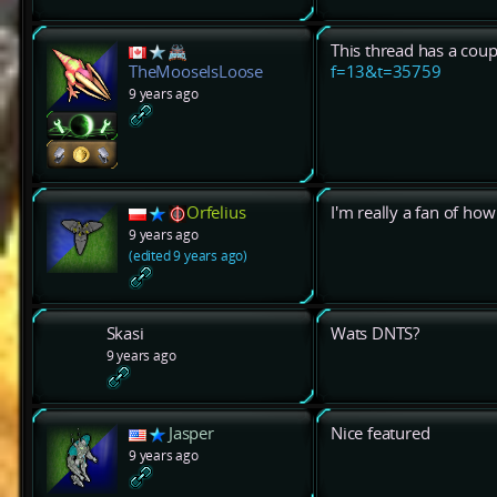
This thread has a coup
f=13&t=35759
TheMooseIsLoose
9 years ago
Orfelius
I'm really a fan of ho
9 years ago
(edited 9 years ago)
Skasi
Wats DNTS?
9 years ago
Jasper
Nice featured
9 years ago