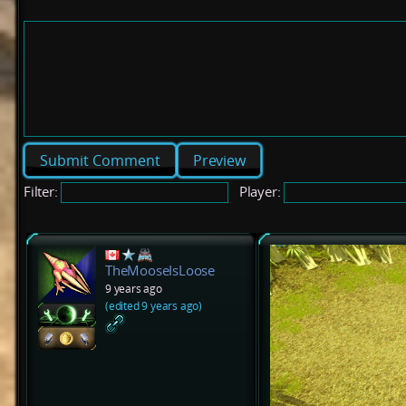
Preview
Filter:
Player:
TheMooseIsLoose
9 years ago
(edited 9 years ago)