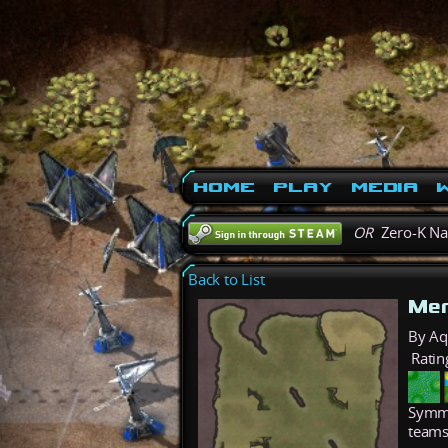
Home
Play
Media
W
OR
Zero-K N
Back to List
Mer
By A
Ratin
Symme
teams