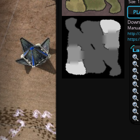
Size:
1
PL
Downl
Manua
http:/
https:/
La