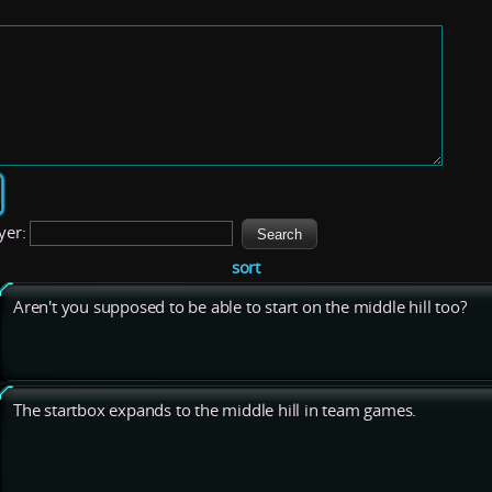
yer:
sort
Aren't you supposed to be able to start on the middle hill too?
The startbox expands to the middle hill in team games.