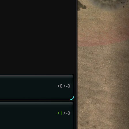
+0
/
-0
+1
/
-0