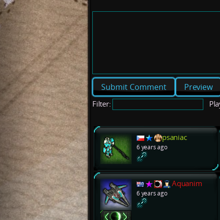
Preview
Filter:
Pla
psaniac
6 years ago
Aquanim
6 years ago