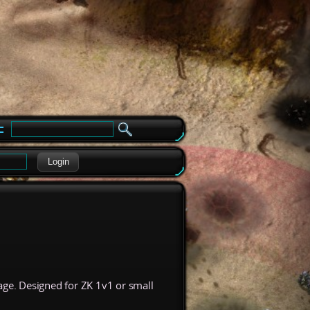
e
Login
ge. Designed for ZK 1v1 or small