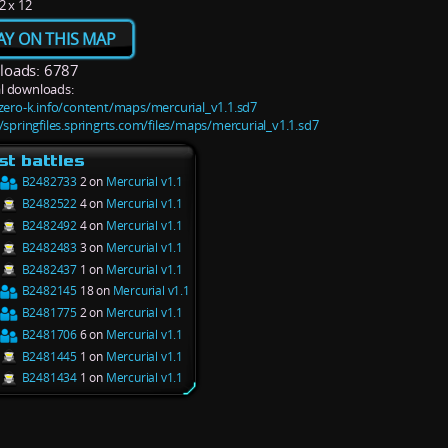
2 x 12
AY ON THIS MAP
oads: 6787
l downloads:
/zero-k.info/content/maps/mercurial_v1.1.sd7
/springfiles.springrts.com/files/maps/mercurial_v1.1.sd7
st battles
B2482733
2 on
Mercurial v1.1
B2482522
4 on
Mercurial v1.1
B2482492
4 on
Mercurial v1.1
B2482483
3 on
Mercurial v1.1
B2482437
1 on
Mercurial v1.1
B2482145
18 on
Mercurial v1.1
B2481775
2 on
Mercurial v1.1
B2481706
6 on
Mercurial v1.1
B2481445
1 on
Mercurial v1.1
B2481434
1 on
Mercurial v1.1