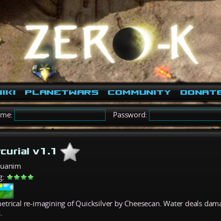
iki
PlanetWars
Community
Donat
ame:
Password:
curial v1.1
quanim
g:
trical re-imagining of Quicksilver by Cheesecan. Water deals dama
.