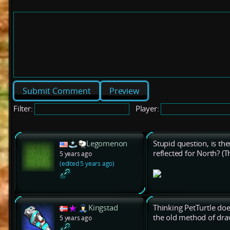
Preview
Filter:
Player:
Legomenon
Stupid question, is the
reflected for North? (T
5 years ago
(edited 5 years ago)
Kingstad
Thinking PetTurtle does
the old method of dra
5 years ago