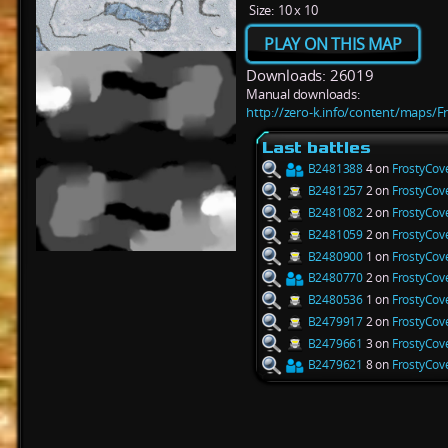
Size:
10 x 10
PLAY ON THIS MAP
Downloads: 26019
Manual downloads:
http://zero-k.info/content/maps/F
Last battles
B2481388
4 on
FrostyCov
B2481257
2 on
FrostyCov
B2481082
2 on
FrostyCov
B2481059
2 on
FrostyCov
B2480900
1 on
FrostyCov
B2480770
2 on
FrostyCov
B2480536
1 on
FrostyCov
B2479917
2 on
FrostyCov
B2479661
3 on
FrostyCov
B2479621
8 on
FrostyCov