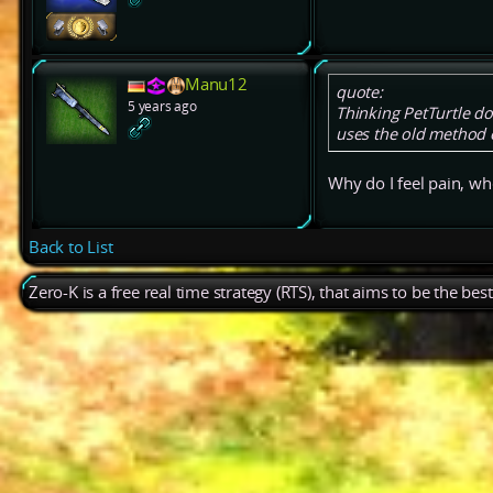
Manu12
quote:
5 years ago
Thinking PetTurtle doe
uses the old method 
Why do I feel pain, wh
Back to List
Zero-K is a free real time strategy (RTS), that aims to be the be