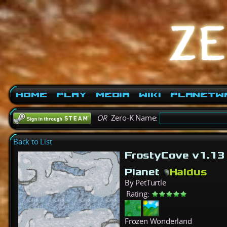
Home
Play
Media
Wiki
PlanetW
OR
Zero-K Name:
Back to List
FrostyCove v1.1
Planet
Haldus
By PetTurtle
Rating:
Frozen Wonderland