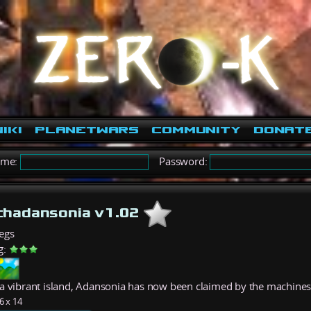
iki
PlanetWars
Community
Donat
ame:
Password:
hadansonia v1.02
egs
g:
a vibrant island, Adansonia has now been claimed by the machines
6 x 14