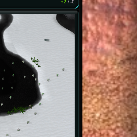
+2
/
-0