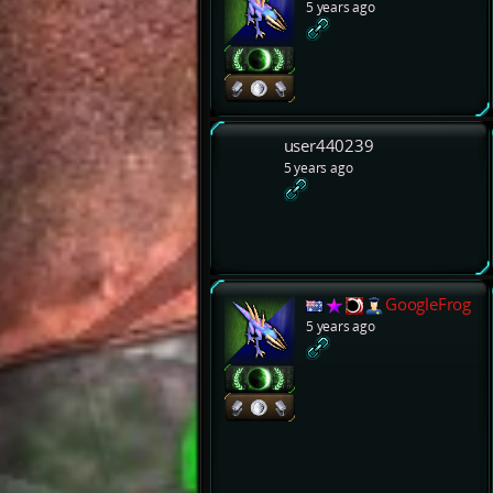
5 years ago
user440239
5 years ago
GoogleFrog
5 years ago