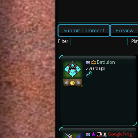
Preview
Filter:
Pla
Birdulon
5 years ago
GoogleFrog