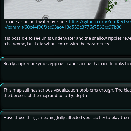
I made a sun and water override:
https://github.com/ZeroK-RTS/
K/commit/60c44f90f9ac93ae413d553e8776a7563ec97b30
it is possible to see units underwater and the shallow ripples reve
a bit worse, but I did what I could with the parameters.
Really appreciate you stepping in and sorting that out. It looks be
This map still has serious visualization problems though. The bla
the borders of the map and to judge depth.
Have those things meaningfully affected your ability to play the 