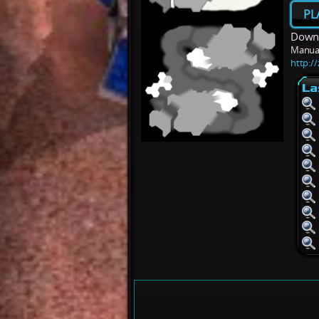
PL
Downl
Manua
http:/
La