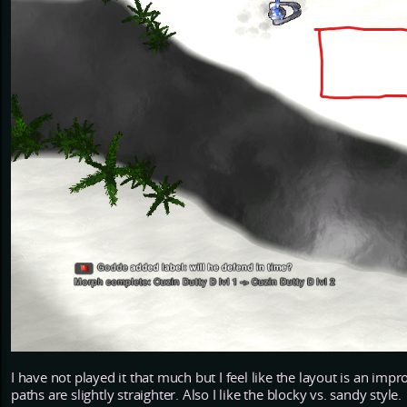
I have not played it that much but I feel like the layout is an i
paths are slightly straighter. Also I like the blocky vs. sandy style.