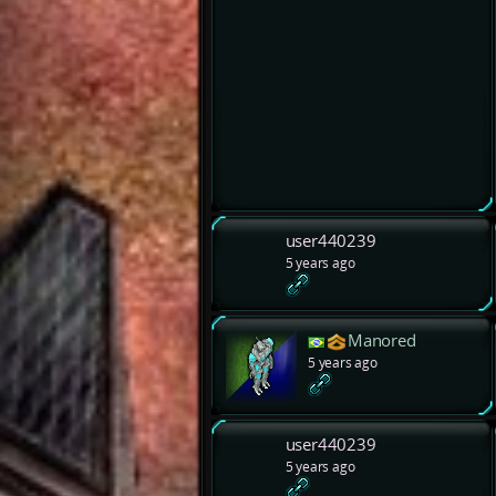
user440239
5 years ago
Manored
5 years ago
user440239
5 years ago