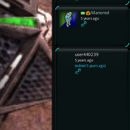
Manored
5 years ago
user440239
5 years ago
(edited 5 years ago)