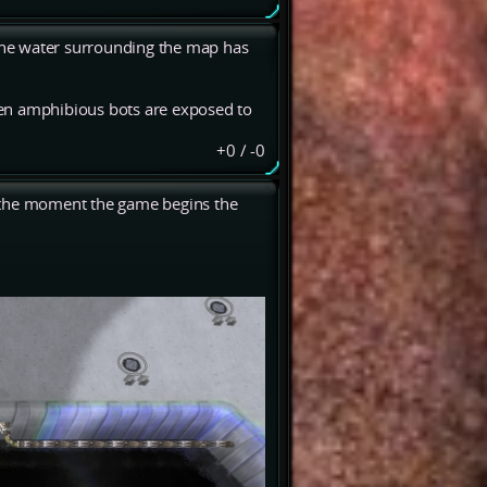
 the water surrounding the map has
when amphibious bots are exposed to
+0
/
-0
ut the moment the game begins the