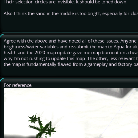
Their selection circles are invisible. It should be toned down.
Also I think the sand in the middle is too bright, especially for clo
Agree with the above and have noted all of these issues. Anyone 
brightness/water variables and re-submit the map to Aqua for alter
health and the 2020 map update gave me map burnout on a heavy
why I'm not rushing to update this map. The other, less relevant to
the map is fundamentally flawed from a gameplay and factory bal
For reference: