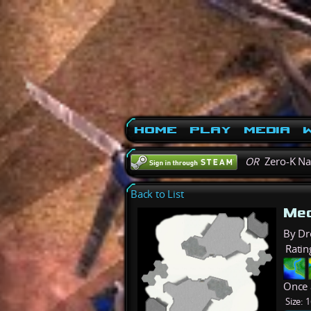
Home
Play
Media
W
OR
Zero-K N
Back to List
Mec
By Dr
Ratin
Once 
Size:
1