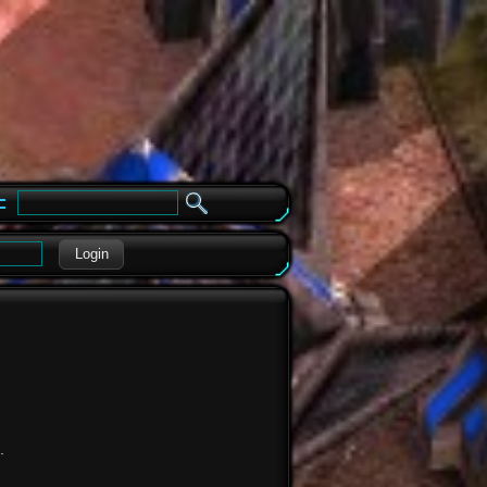
e
Login
.