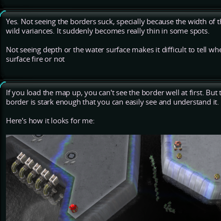
Yes. Not seeing the borders suck, specially because the width of
wild variances. It suddenly becomes really thin in some spots.
Not seeing depth or the water surface makes it difficult to tell 
surface fire or not
If you load the map up, you can't see the border well at first. B
border is stark enough that you can easily see and understand it.
Here's how it looks for me: