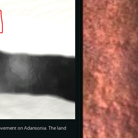
mprovement on Adansonia. The land