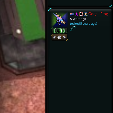
GoogleFrog
5 years ago
(edited 5 years ago)