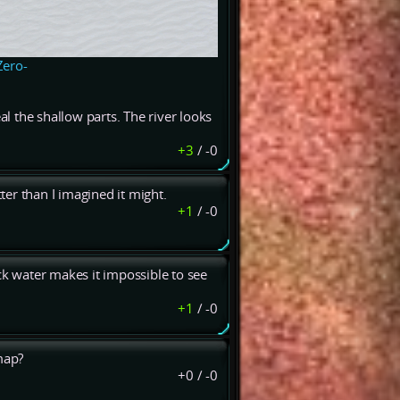
Zero-
al the shallow parts. The river looks
+3
/
-0
tter than I imagined it might.
+1
/
-0
ck water makes it impossible to see
+1
/
-0
map?
+0
/
-0