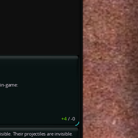
e in-game:
+4
/
-0
ble. Their projectiles are invisible.