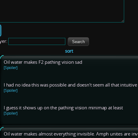
yer:
sort
Oil water makes F2 pathing vision sad
[Spoiler]
I had no idea this was possible and doesn't seem all that intuitiv
[Spoiler]
I guess it shows up on the pathing vision minimap at least
[Spoiler]
Oil water makes almost everything invisible. Amph unites are invisi