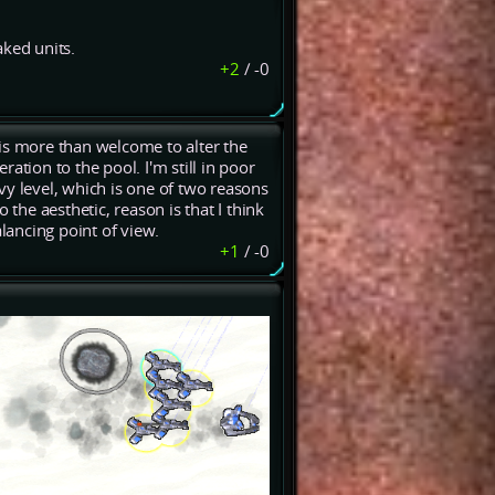
aked units.
+2
/
-0
is more than welcome to alter the
ation to the pool. I'm still in poor
 level, which is one of two reasons
 the aesthetic, reason is that I think
ancing point of view.
+1
/
-0