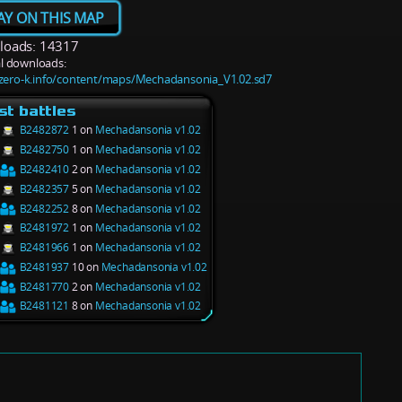
AY ON THIS MAP
oads: 14317
l downloads:
/zero-k.info/content/maps/Mechadansonia_V1.02.sd7
st battles
B2482872
1 on
Mechadansonia v1.02
B2482750
1 on
Mechadansonia v1.02
B2482410
2 on
Mechadansonia v1.02
B2482357
5 on
Mechadansonia v1.02
B2482252
8 on
Mechadansonia v1.02
B2481972
1 on
Mechadansonia v1.02
B2481966
1 on
Mechadansonia v1.02
B2481937
10 on
Mechadansonia v1.02
B2481770
2 on
Mechadansonia v1.02
B2481121
8 on
Mechadansonia v1.02