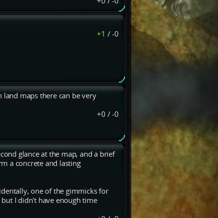
+0
/
-0
+1
/
-0
n land maps there can be very
+0
/
-0
econd glance at the map, and a brief
m a concrete and lasting
dentally, one of the gimmicks for
but I didn't have enough time