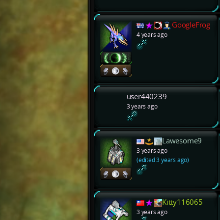
GoogleFrog
4 years ago
user440239
3 years ago
Lawesome9
3 years ago
(edited 3 years ago)
Kitty116065
3 years ago