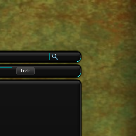
e
Login