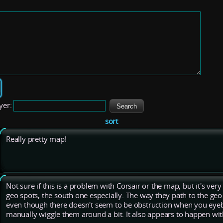
yer:
sort
Really pretty map!
Not sure if this is a problem with Corsair or the map, but it's very 
geo spots, the south one especially. The way they path to the geo
even though there doesn't seem to be obstruction when you eyebal
manually wiggle them around a bit. It also appears to happen wit