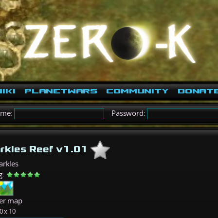
iki
PlanetWars
Community
Donat
ame:
Password:
rkles Reef v1.01
arkles
g:
er map
0 x 10