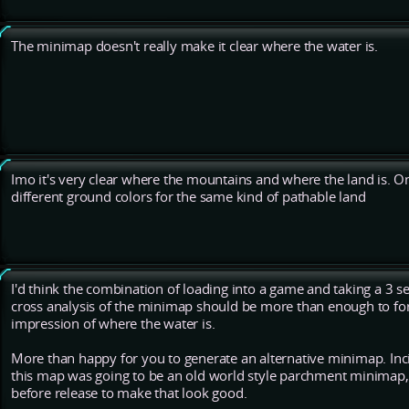
The minimap doesn't really make it clear where the water is.
Imo it's very clear where the mountains and where the land is. O
different ground colors for the same kind of pathable land
I'd think the combination of loading into a game and taking a 3 s
cross analysis of the minimap should be more than enough to for
impression of where the water is.
More than happy for you to generate an alternative minimap. Inci
this map was going to be an old world style parchment minimap, 
before release to make that look good.