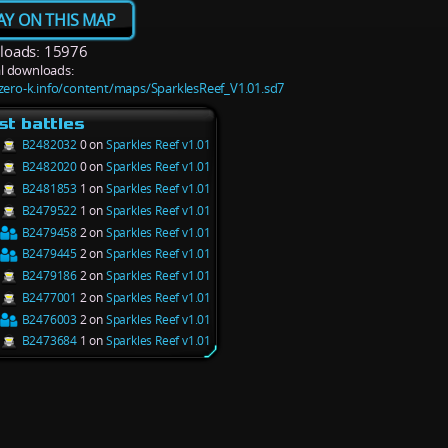
AY ON THIS MAP
oads: 15976
l downloads:
/zero-k.info/content/maps/SparklesReef_V1.01.sd7
st battles
B2482032
0 on
Sparkles Reef v1.01
B2482020
0 on
Sparkles Reef v1.01
B2481853
1 on
Sparkles Reef v1.01
B2479522
1 on
Sparkles Reef v1.01
B2479458
2 on
Sparkles Reef v1.01
B2479445
2 on
Sparkles Reef v1.01
B2479186
2 on
Sparkles Reef v1.01
B2477001
2 on
Sparkles Reef v1.01
B2476003
2 on
Sparkles Reef v1.01
B2473684
1 on
Sparkles Reef v1.01