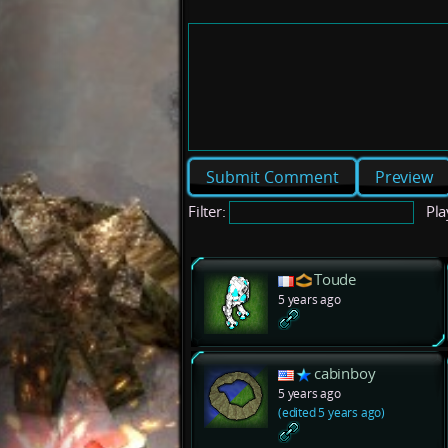
Preview
Filter:
Pla
Toude
5 years ago
cabinboy
5 years ago
(edited 5 years ago)