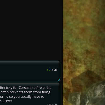
+7
/
-0
finnicky for Corsairs to fire at the
 often prevents them from firing
l it, so you usually have to
h Cutter.