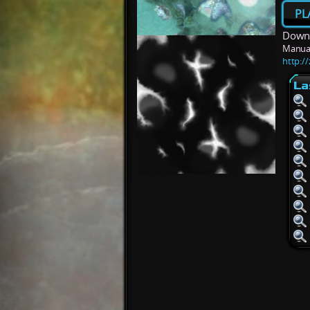
PL
Downl
Manua
http:/
La