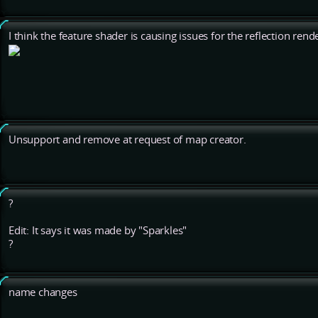
I think the feature shader is causing issues for the reflection ren
Unsupport and remove at request of map creator.
?
Edit: It says it was made by "Sparkles"
?
name changes