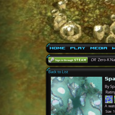
Home
Play
Media
W
OR
Zero-K N
Back to List
Spa
By Sp
Ratin
A wat
Size:
1