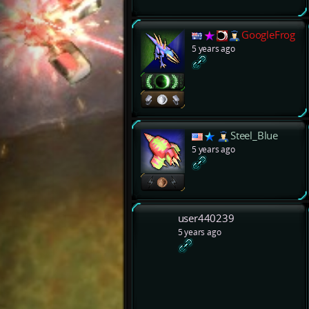
GoogleFrog
5 years ago
Steel_Blue
5 years ago
user440239
5 years ago