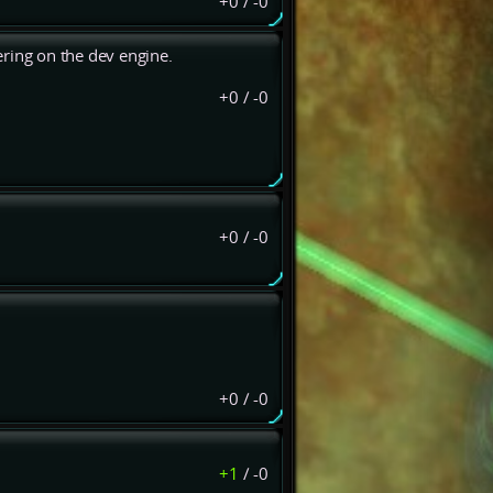
+0
/
-0
dering on the dev engine.
+0
/
-0
+0
/
-0
+0
/
-0
+1
/
-0