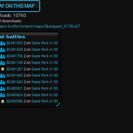
AY ON THIS MAP
oads: 10760
l downloads:
/zero-k.info/content/maps/Skatepark_V1.00.sd7
st battles
B2481833
2 on
Skate Park v1.00
B2481828
2 on
Skate Park v1.00
B2481756
2 on
Skate Park v1.00
B2481749
2 on
Skate Park v1.00
B2481267
2 on
Skate Park v1.00
B2481045
2 on
Skate Park v1.00
B2481043
2 on
Skate Park v1.00
B2480921
2 on
Skate Park v1.00
B2480824
2 on
Skate Park v1.00
B2480596
2 on
Skate Park v1.00