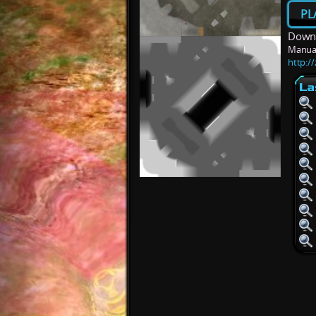
PL
Downl
Manua
http:/
La