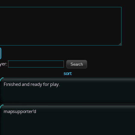
yer:
sort
Finished and ready for play.
mapsupporter'd