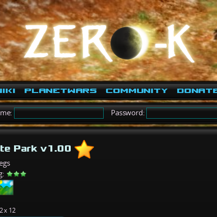
iki
PlanetWars
Community
Donat
ame:
Password:
te Park v1.00
egs
g:
2 x 12