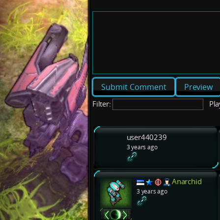
Preview
Filter:
Pla
user440239
3 years ago
Anarchid
3 years ago