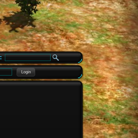
e
Login