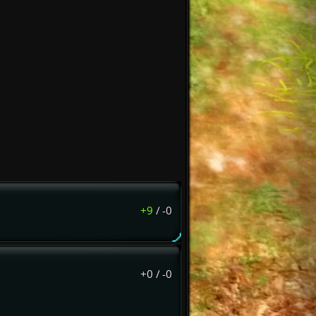
+9
/
-0
+0
/
-0