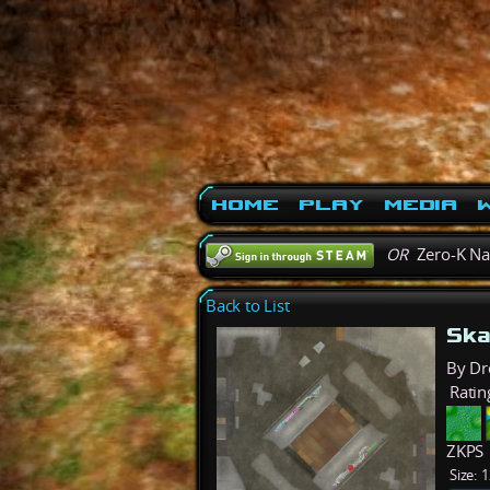
Home
Play
Media
W
OR
Zero-K N
Back to List
Ska
By Dr
Ratin
ZKPS
Size:
1