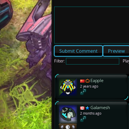
Preview
Filter:
Pla
Eapple
2 years ago
Galamesh
2 months ago