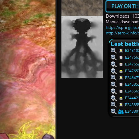
PLAY ON TH
Downloads: 10
Manual downloads
https://springfile
http://zero-k.info
Last battl
B24810
B24766
B24765
B24765
B24647
B24585
B24556
B24442
B24385
B24380