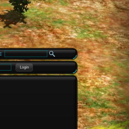
e
Login