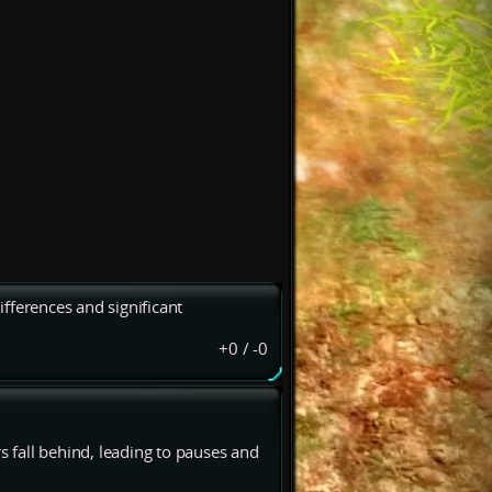
fferences and significant
+0
/
-0
 fall behind, leading to pauses and