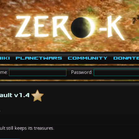
iki
PlanetWars
Community
Donat
ame:
Password:
ault v1.4
t still keeps its treasures.