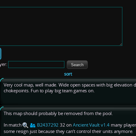
yer:
sort
Very cool map, well made. Wide open spaces with big elevation di
chokepoints. Fun to play big team games on.
This map should probably be removed from the pool.
In match
B2437292
32 on
Ancient Vault v1.4
many players
some resign just because they can't control their units anymore.