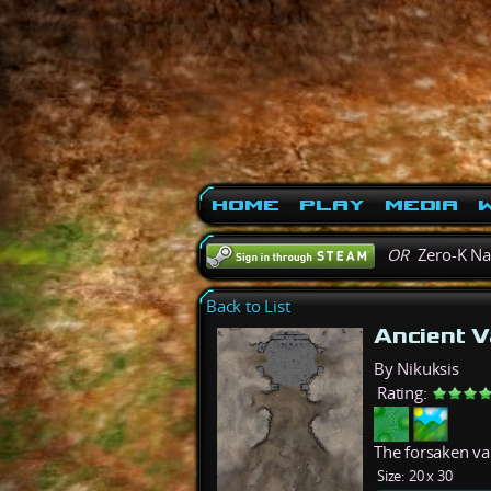
Home
Play
Media
W
OR
Zero-K N
Back to List
Ancient V
By Nikuksis
Rating:
The forsaken vaul
Size:
20 x 30