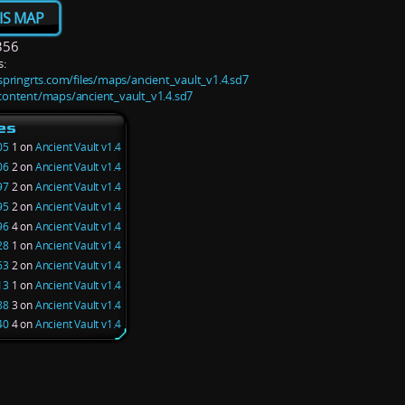
IS MAP
356
:
s.springrts.com/files/maps/ancient_vault_v1.4.sd7
/content/maps/ancient_vault_v1.4.sd7
es
05
1 on
Ancient Vault v1.4
06
2 on
Ancient Vault v1.4
97
2 on
Ancient Vault v1.4
95
2 on
Ancient Vault v1.4
96
4 on
Ancient Vault v1.4
28
1 on
Ancient Vault v1.4
63
2 on
Ancient Vault v1.4
13
1 on
Ancient Vault v1.4
88
3 on
Ancient Vault v1.4
40
4 on
Ancient Vault v1.4