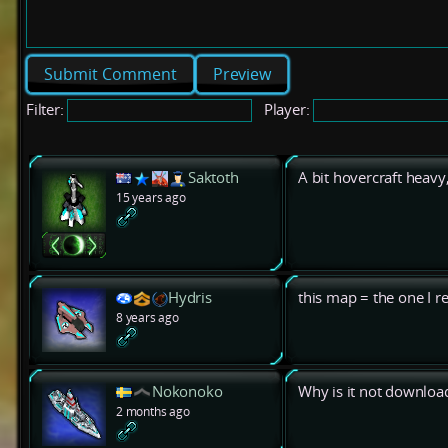
Preview
Filter:
Player:
Saktoth
A bit hovercraft heavy,
15 years ago
Hydris
this map = the one I r
8 years ago
Nokonoko
Why is it not downloa
2 months ago