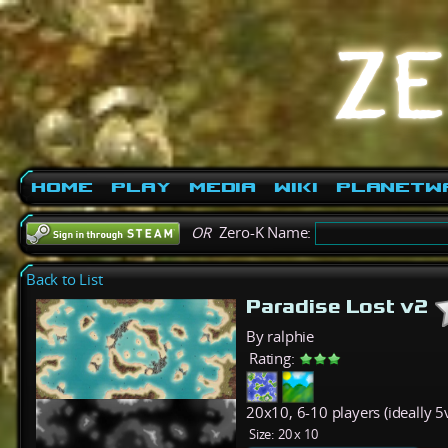
Home
Play
Media
Wiki
PlanetW
OR
Zero-K Name:
Back to List
Paradise Lost v2
By ralphie
Rating:
20x10, 6-10 players (ideally 5v
Size:
20 x 10