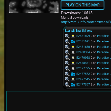
PLAY ON THIS MAP
Downloads: 10618
Manual downloads:
http://zero-k.info/content/maps/P
Last battles
B2481899
2 on
Paradise L
B2481691
6 on
Paradise L
B2481680
5 on
Paradise L
B2480384
2 on
Paradise L
B2479968
2 on
Paradise L
B2478431
4 on
Paradise L
B2477775
2 on
Paradise L
B2477572
2 on
Paradise L
B2477545
2 on
Paradise L
B2477357
2 on
Paradise L