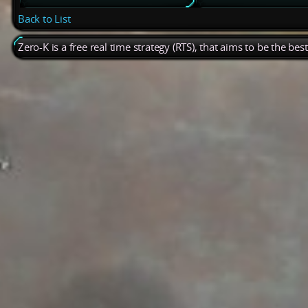
Back to List
Zero-K is a free real time strategy (RTS), that aims to be the be