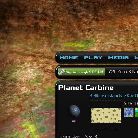
Home
Play
Media
W
OR
Zero-K N
Planet Carbine
BellicoseIslands_ZK-v0
Size:
1
Team size:
3 vs 3