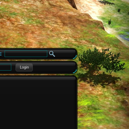
e
Login