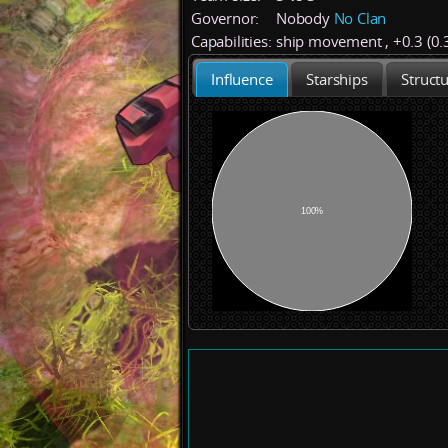
Governor:
Nobody
No Clan
Capabilities:
ship movement
,
+
0.3 (0.
Influence
Starships
Struct
100%