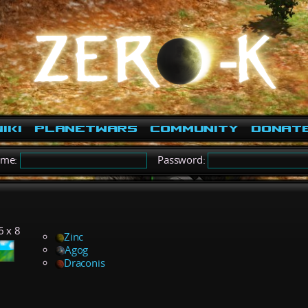
iki
PlanetWars
Community
Donat
ame:
Password:
1
6 x 8
Zinc
Agog
Draconis