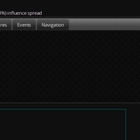
3%)
influence spread
ures
Events
Navigation