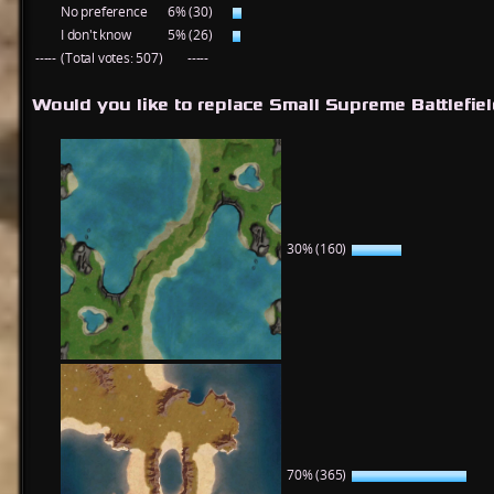
No preference
6% (30)
I don't know
5% (26)
-----
(Total votes: 507)
-----
Would you like to replace Small Supreme Battlefie
30% (160)
70% (365)