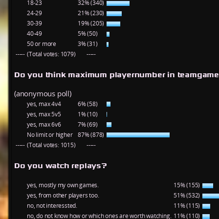
18-23
32% (340)
24-29
21% (230)
30-39
19% (205)
40-49
5% (50)
50 or more
3% (31)
-----
(Total votes: 1079)
-----
Do you think maximum playernumber in teamgame
(anonymous poll)
yes, max 4v4
6% (58)
yes, max 5v5
1% (10)
yes, max 6v6
7% (69)
No limit or higher
87% (878)
-----
(Total votes: 1015)
-----
Do you watch replays?
yes, mostly my own games.
15% (155)
yes, from other players too.
51% (532)
no, not interessted.
11% (115)
no, do not know how or which ones are worth watching.
11% (110)