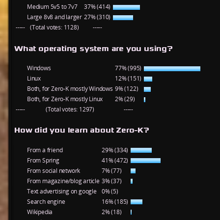
Medium 5v5 to 7v7
37% (414)
Large 8v8 and larger
27% (310)
-----
(Total votes: 1128)
-----
What operating system are you using?
Windows
77% (995)
Linux
12% (151)
Both, for Zero-K mostly Windows
9% (122)
Both, for Zero-K mostly Linux
2% (29)
-----
(Total votes: 1297)
-----
How did you learn about Zero-K?
From a friend
29% (334)
From Spring
41% (472)
From social network
7% (77)
From magazine/blog article
3% (37)
Text advertising on google
0% (5)
Search engine
16% (185)
Wikipedia
2% (18)