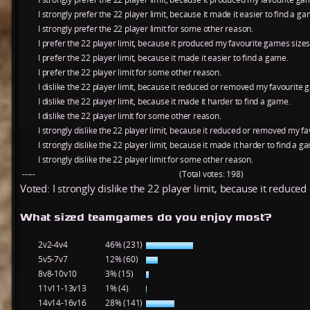
I strongly prefer the 22 player limit, because it made it easier to find a ga
I strongly prefer the 22 player limit for some other reason.
I prefer the 22 player limit, because it produced my favourite games sizes
I prefer the 22 player limit, because it made it easier to find a game.
I prefer the 22 player limit for some other reason.
I dislike the 22 player limit, because it reduced or removed my favourite 
I dislike the 22 player limit, because it made it harder to find a game.
I dislike the 22 player limit for some other reason.
I strongly dislike the 22 player limit, because it reduced or removed my f
I strongly dislike the 22 player limit, because it made it harder to find a g
I strongly dislike the 22 player limit for some other reason.
-----
(Total votes: 198)
Voted: I strongly dislike the 22 player limit, because it reduc
What sized teamgames do you enjoy most?
2v2-4v4
46% (231)
5v5-7v7
12% (60)
8v8-10v10
3% (15)
11v11-13v13
1% (4)
14v14-16v16
28% (141)