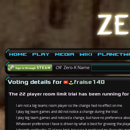
Home
Play
Media
Wiki
PlanetW
OR
Zero-K Name:
Voting details for
fraise140
The 22 player room limit trial has been running fo
I am not a big teams room player so the change had no effect on me.
I play big team games and did not notice a change during the trial.
I play big team games and noticed a change, but have no preference about
Whatever preference I have is driven by what is best for growing the play
I strongly prefer the 22 player limit, because it produced my favourite ga