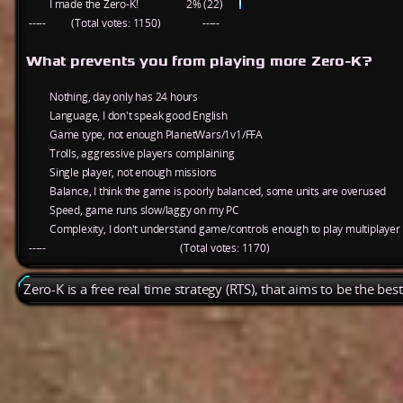
I made the Zero-K!
2% (22)
-----
(Total votes: 1150)
-----
What prevents you from playing more Zero-K?
Nothing, day only has 24 hours
Language, I don't speak good English
Game type, not enough PlanetWars/1v1/FFA
Trolls, aggressive players complaining
Single player, not enough missions
Balance, I think the game is poorly balanced, some units are overused
Speed, game runs slow/laggy on my PC
Complexity, I don't understand game/controls enough to play multiplayer
-----
(Total votes: 1170)
Zero-K is a free real time strategy (RTS), that aims to be the be