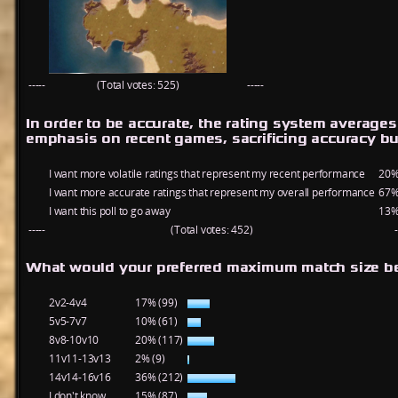
-----
(Total votes: 525)
-----
In order to be accurate, the rating system average
emphasis on recent games, sacrificing accuracy bu
I want more volatile ratings that represent my recent performance
20%
I want more accurate ratings that represent my overall performance
67%
I want this poll to go away
13%
-----
(Total votes: 452)
-
What would your preferred maximum match size be
2v2-4v4
17% (99)
5v5-7v7
10% (61)
8v8-10v10
20% (117)
11v11-13v13
2% (9)
14v14-16v16
36% (212)
I don't know
15% (87)