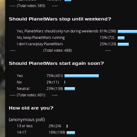
-----
(Total votes: 585)
-----
Should PlanetWars stop until weekend?
Yes, PlanetWars should only run during weekends
61% (296)
No, keep PlanetWars running
15% (72)
I don't care/play PlanetWars
25% (120)
-----
(Total votes: 488)
-----
Should PlanetWars start again soon?
Yes
75% (451)
No
2% (11)
Neutral
23% (139)
-----
(Total votes: 601)
-----
How old are you?
(anonymous poll)
13 or less
2% (24)
14-17
18% (199)