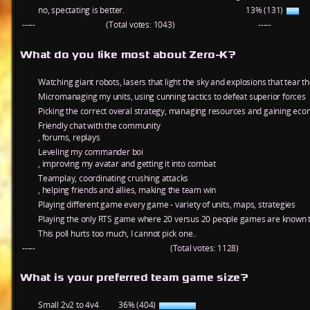
no, spectating is better.
13% (131)
-----
(Total votes: 1043)
-----
What do you like most about Zero-K?
Watching giant robots, lasers that light the sky and explosions that tear t
Micromanaging my units, using cunning tactics to defeat superior forces
Picking the correct overal strategy, managing resources and gaining ec
Friendly chat with the community
, forums, replays
Leveling my commander boi
, improving my avatar and getting it into combat
Teamplay, coordinating crushing attacks
, helping friends and allies, making the team win
Playing different game every game - variety of units, maps, strategies
Playing the only RTS game where 20 versus 20 people games are known t
This poll hurts too much, I cannot pick one..
-----
(Total votes: 1128)
What is your preferred team game size?
Small 2v2 to 4v4
36% (404)