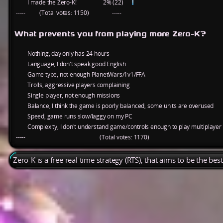
I made the Zero-K!
2% (22)
-----
(Total votes: 1150)
-----
What prevents you from playing more Zero-K?
Nothing, day only has 24 hours
Language, I don't speak good English
Game type, not enough PlanetWars/1v1/FFA
Trolls, aggressive players complaining
Single player, not enough missions
Balance, I think the game is poorly balanced, some units are overused
Speed, game runs slow/laggy on my PC
Complexity, I don't understand game/controls enough to play multiplayer
-----
(Total votes: 1170)
Zero-K is a free real time strategy (RTS), that aims to be the be