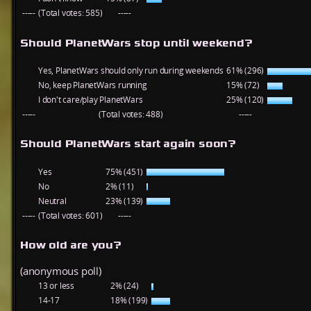
-----
(Total votes: 585)
-----
Should PlanetWars stop until weekend?
Yes, PlanetWars should only run during weekends
61% (296)
No, keep PlanetWars running
15% (72)
I don't care/play PlanetWars
25% (120)
-----
(Total votes: 488)
-----
Should PlanetWars start again soon?
Yes
75% (451)
No
2% (11)
Neutral
23% (139)
-----
(Total votes: 601)
-----
How old are you?
(anonymous poll)
13 or less
2% (24)
14-17
18% (199)