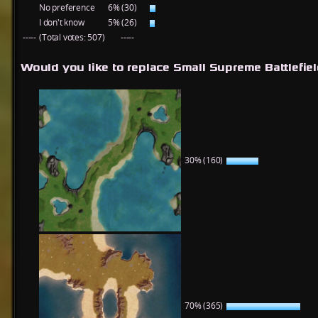
No preference
6% (30)
I don't know
5% (26)
-----
(Total votes: 507)
-----
Would you like to replace Small Supreme Battlefie
30% (160)
70% (365)