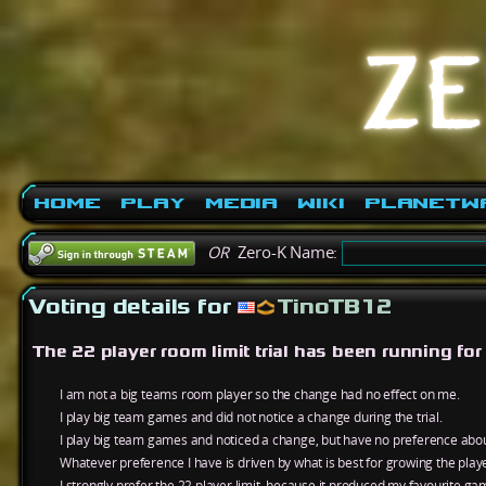
Home
Play
Media
Wiki
PlanetW
OR
Zero-K Name:
Voting details for
TinoTB12
The 22 player room limit trial has been running fo
I am not a big teams room player so the change had no effect on me.
I play big team games and did not notice a change during the trial.
I play big team games and noticed a change, but have no preference about
Whatever preference I have is driven by what is best for growing the play
I strongly prefer the 22 player limit, because it produced my favourite ga