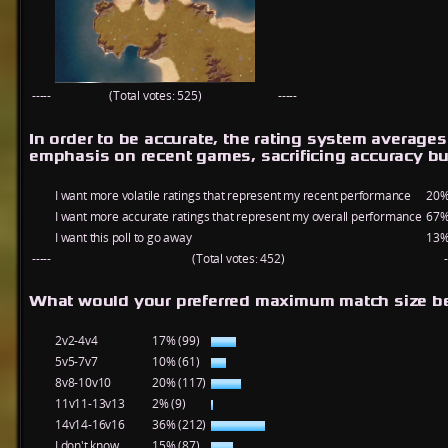
-----
(Total votes: 525)
-----
In order to be accurate, the rating system average
emphasis on recent games, sacrificing accuracy bu
I want more volatile ratings that represent my recent performance
20%
I want more accurate ratings that represent my overall performance
67%
I want this poll to go away
13%
-----
(Total votes: 452)
-
What would your preferred maximum match size be
2v2-4v4
17% (99)
5v5-7v7
10% (61)
8v8-10v10
20% (117)
11v11-13v13
2% (9)
14v14-16v16
36% (212)
I don't know
15% (87)