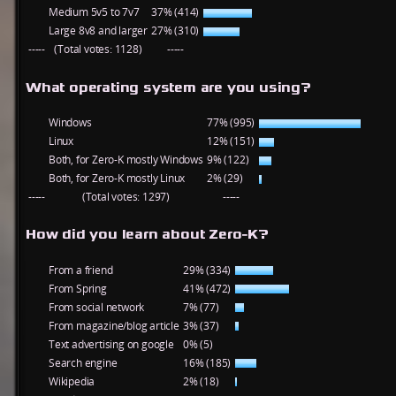
Medium 5v5 to 7v7
37% (414)
Large 8v8 and larger
27% (310)
-----
(Total votes: 1128)
-----
What operating system are you using?
Windows
77% (995)
Linux
12% (151)
Both, for Zero-K mostly Windows
9% (122)
Both, for Zero-K mostly Linux
2% (29)
-----
(Total votes: 1297)
-----
How did you learn about Zero-K?
From a friend
29% (334)
From Spring
41% (472)
From social network
7% (77)
From magazine/blog article
3% (37)
Text advertising on google
0% (5)
Search engine
16% (185)
Wikipedia
2% (18)