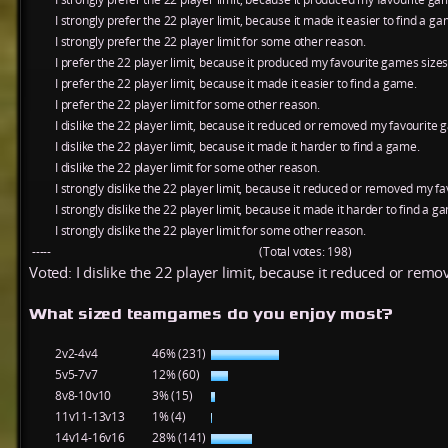
I strongly prefer the 22 player limit, because it made it easier to find a ga
I strongly prefer the 22 player limit for some other reason.
I prefer the 22 player limit, because it produced my favourite games sizes
I prefer the 22 player limit, because it made it easier to find a game.
I prefer the 22 player limit for some other reason.
I dislike the 22 player limit, because it reduced or removed my favourite 
I dislike the 22 player limit, because it made it harder to find a game.
I dislike the 22 player limit for some other reason.
I strongly dislike the 22 player limit, because it reduced or removed my f
I strongly dislike the 22 player limit, because it made it harder to find a g
I strongly dislike the 22 player limit for some other reason.
-----
(Total votes: 198)
Voted: I dislike the 22 player limit, because it reduced or rem
What sized teamgames do you enjoy most?
2v2-4v4
46% (231)
5v5-7v7
12% (60)
8v8-10v10
3% (15)
11v11-13v13
1% (4)
14v14-16v16
28% (141)