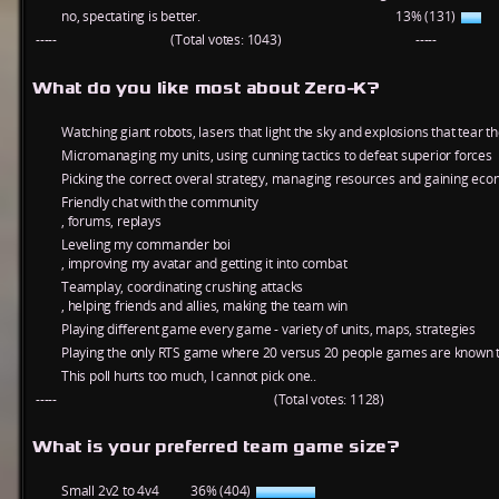
no, spectating is better.
13% (131)
-----
(Total votes: 1043)
-----
What do you like most about Zero-K?
Watching giant robots, lasers that light the sky and explosions that tear t
Micromanaging my units, using cunning tactics to defeat superior forces
Picking the correct overal strategy, managing resources and gaining ec
Friendly chat with the community
, forums, replays
Leveling my commander boi
, improving my avatar and getting it into combat
Teamplay, coordinating crushing attacks
, helping friends and allies, making the team win
Playing different game every game - variety of units, maps, strategies
Playing the only RTS game where 20 versus 20 people games are known t
This poll hurts too much, I cannot pick one..
-----
(Total votes: 1128)
What is your preferred team game size?
Small 2v2 to 4v4
36% (404)