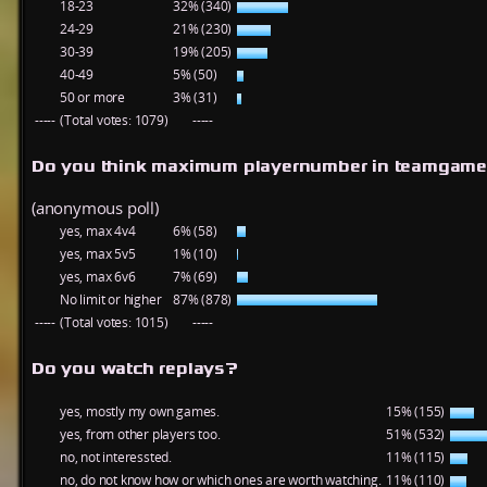
18-23
32% (340)
24-29
21% (230)
30-39
19% (205)
40-49
5% (50)
50 or more
3% (31)
-----
(Total votes: 1079)
-----
Do you think maximum playernumber in teamgame
(anonymous poll)
yes, max 4v4
6% (58)
yes, max 5v5
1% (10)
yes, max 6v6
7% (69)
No limit or higher
87% (878)
-----
(Total votes: 1015)
-----
Do you watch replays?
yes, mostly my own games.
15% (155)
yes, from other players too.
51% (532)
no, not interessted.
11% (115)
no, do not know how or which ones are worth watching.
11% (110)