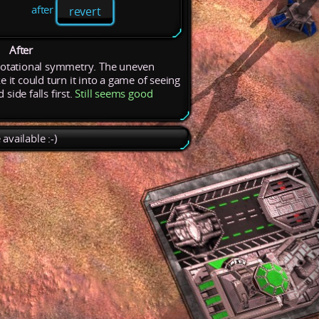
after
revert
After
rotational
symmetry.
The
uneven
ke
it
could
turn
it
into
a
game
of
seeing
nd
side
falls
first.
Still
seems
good
available :-)