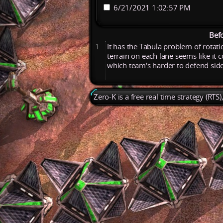
6/21/2021 1:02:57 PM
Bef
1
It
has
the
Tabula
problem
of
rotat
terrain
on
each
lane
seems
like
it
c
which
team's
harder
to
defend
sid
Zero-K is a free real time strategy (RTS