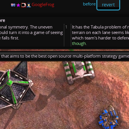
before
revert
GoogleFrog
ore
ional
symmetry.
The
uneven
1
It
has
the
Tabula
problem
of
ould
turn
it
into
a
game
of
seeing
terrain
on
each
lane
seems
li
e
falls
first.
which
team's
harder
to
defe
though.
), that aims to be the best open source multi-platform strategy game 