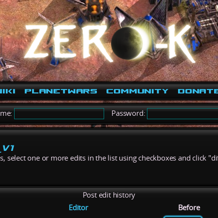
iki
PlanetWars
Community
Donat
ame:
Password:
_V1
 select one or more edits in the list using checkboxes and click "di
Post edit history
Editor
Before