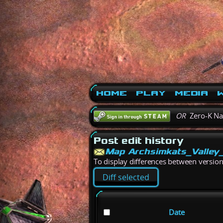
Home
Play
Media
W
OR
Zero-K N
Post edit history
Map Archsimkats_Valley
To display differences between versions,
Date