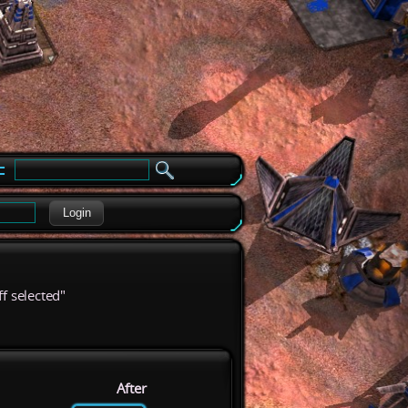
e
Login
ff selected"
After