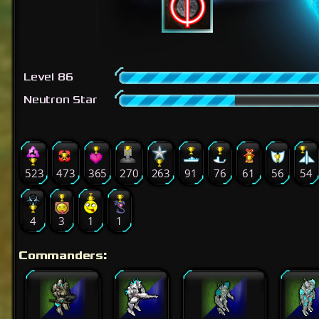
Level 86
Neutron Star
523
473
365
270
263
91
76
61
56
54
4
3
1
1
Commanders: