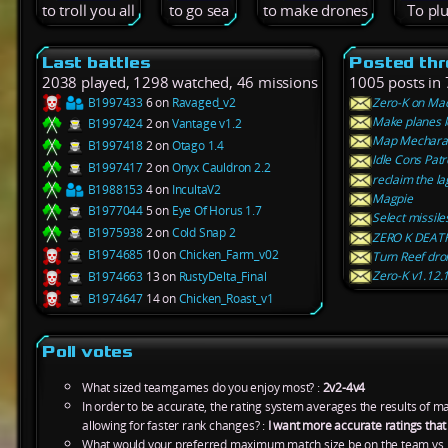
to troll you all
to go sea
to make drones
To pl
Last battles
Posted th
2038 played, 1298 watched, 46 missions
1005 posts in 
B1997433
6 on
Ravaged_v2
Zero-K on Ma
Make planes 
B1997424
2 on
Vantage v1.2
Map Mechara
B1997418
2 on
Otago 1.4
Idle Cons Patr
B1997417
2 on
Onyx Cauldron 2.2
reclaim the la
B1988153
4 on
IncultaV2
Magpie
B1977044
5 on
Eye Of Horus 1.7
Select missiles
B1975938
2 on
Cold Snap 2
ZERO K DEAT
B1974685
10 on
Chicken_Farm_v02
Turn Reef dron
Zero-K v1.12.1
B1974663
13 on
RustyDelta_Final
B1974647
14 on
Chicken_Roast_v1
Poll votes
What sized teamgames do you enjoy most? :
2v2-4v4
In order to be accurate, the rating system averages the results of 
allowing for faster rank changes? :
I want more accurate ratings tha
What would your preferred maximum match size be on the team vs.