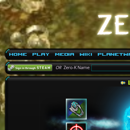
Home
Play
Media
Wiki
PlanetW
OR
Zero-K Name: