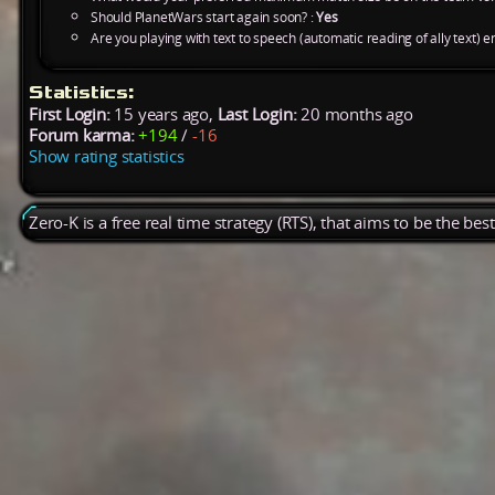
Should PlanetWars start again soon? :
Yes
Are you playing with text to speech (automatic reading of ally text) e
Statistics:
First Login:
15 years ago,
Last Login:
20 months ago
Forum karma:
+194
/
-16
Show rating statistics
Zero-K is a free real time strategy (RTS), that aims to be the be