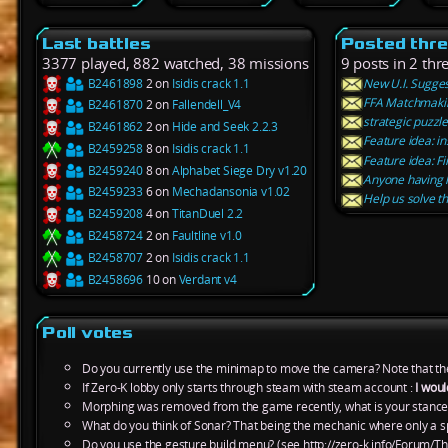
Last battles
Posted thr
3377 played, 882 watched, 38 missions
9 posts in 2 thr
B2461898
2 on
Isidis crack 1.1
New U.I. Suggest
FFA Matchmaki
B2461870
2 on
Fallendell_V4
strategic puzzl
B2461862
2 on
Hide and Seek 2.2.3
Feature idea: in
B2459258
8 on
Isidis crack 1.1
Feature idea: F
B2459240
8 on
Alphabet Siege Dry v1.20
Anyone having 
B2459233
6 on
Mechadansonia v1.02
Help us solve t
B2459208
4 on
TitanDuel 2.2
B2458724
2 on
Faultline v1.0
B2458707
2 on
Isidis crack 1.1
B2458696
10 on
Verdant v4
Poll votes
Do you currently use the minimap to move the camera? Note that th
If Zero-K lobby only starts through steam with steam account :
I woul
Morphing was removed from the game recently, what is your stance
What do you think of Sonar? That being the mechanic where only a s
Do you use the gesture build menu? (see http://zero-k.info/Forum/Th