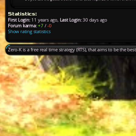
Statistics:
First Login:
11 years ago,
Last Login:
30 days ago
Forum karma:
+7
/
-0
Show rating statistics
Zero-K is a free real time strategy (RTS), that aims to be the be