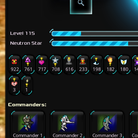
Level 115
Neutron Star
922
761
717
708
616
233
198
182
180
1
3
1
Commanders:
Commander 1
Commander 2
Commander 3
Co