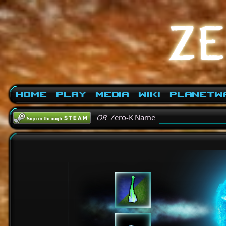
Home
Play
Media
Wiki
PlanetW
OR
Zero-K Name: