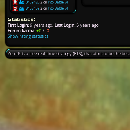
B459426
2 on
Into Battle v4
B458459
2 on
Into Battle v4
Statistics:
First Login:
9 years ago,
Last Login:
5 years ago
Forum karma:
+0
/
-0
Show rating statistics
Zero-K is a free real time strategy (RTS), that aims to be the be