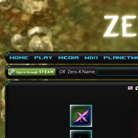
Home
Play
Media
Wiki
PlanetW
OR
Zero-K Name: