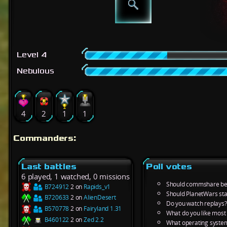
Level 4
Nebulous
4
2
1
1
Commanders:
Last battles
Poll votes
6 played, 1 watched, 0 missions
Should commshare be 
B724912
2 on
Rapids_v1
Should PlanetWars sta
B720633
2 on
AlienDesert
Do you watch replays?
B570778
2 on
Fairyland 1.31
What do you like most
B460122
2 on
Zed 2.2
What operating system