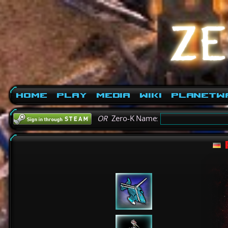
Home
Play
Media
Wiki
PlanetW
OR
Zero-K Name: