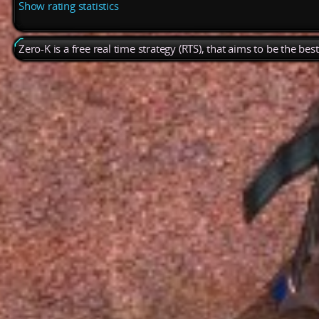
Show rating statistics
Zero-K is a free real time strategy (RTS), that aims to be the be