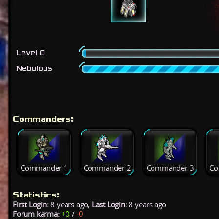
Level 0
Nebulous
Commanders:
Commander 1
Commander 2
Commander 3
Co
Statistics:
First Login:
8 years ago,
Last Login:
8 years ago
Forum karma:
+0
/
-0