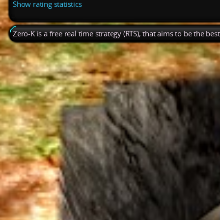
Show rating statistics
Zero-K is a free real time strategy (RTS), that aims to be the be