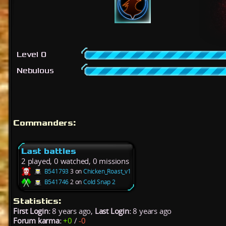
Level 0
Nebulous
Commanders:
Last battles
2 played, 0 watched, 0 missions
B541793
3 on
Chicken_Roast_v1
B541746
2 on
Cold Snap 2
Statistics:
First Login:
8 years ago,
Last Login:
8 years ago
Forum karma:
+0
/
-0