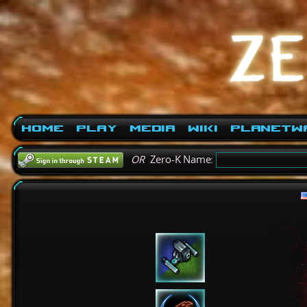
Home
Play
Media
Wiki
PlanetW
OR
Zero-K Name: