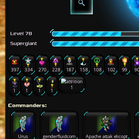
Level 78
Supergiant
397
334
270
228
187
158
108
102
99
9
1
1
1
1
1
Commanders:
Urus
genderfluidcom
Apache attak elicopt