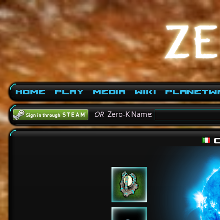
Home
Play
Media
Wiki
PlanetW
OR
Zero-K Name:
c