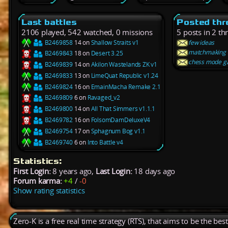
Last battles
Posted thr
2106 played, 542 watched, 0 missions
5 posts in 2 th
B2469858
14 on
Shallow Straits v1
few ideas
matchmaking
B2469843
18 on
Desert 3.25
chess mode 
B2469839
14 on
Akilon Wastelands ZK v1
B2469833
13 on
LimeQuat Republic v1.24
B2469824
16 on
EmainMacha Remake 2.1
B2469809
6 on
Ravaged_v2
B2469800
14 on
All That Simmers v1.1.1
B2469782
16 on
FolsomDamDeluxeV4
B2469754
17 on
Sphagnum Bog v1.1
B2469740
6 on
Into Battle v4
Statistics:
First Login:
8 years ago,
Last Login:
18 days ago
Forum karma:
+4
/
-0
Show rating statistics
Zero-K is a free real time strategy (RTS), that aims to be the be