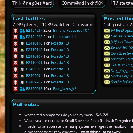
Th!$ @ne g0es #ard
C0mm@nd !n ch@0$
T@ste t#
Last battles
Posted th
7249 played, 11089 watched, 0 missions
150 posts in 2
B2454237
32 on
Banana Republic v1.0.1
64-Bit Dragon
Can we remove
B2434028
24 on
Isidis crack 1.1
[LR] 1v1 Tour
B2410116
1 on
Rosetta 1.3
Zero-K 1v1 “Cl
B2410113
1 on
Rosetta 1.3
Clan Greater
B2410107
1 on
Rosetta 1.3
Stiofitale Yo
B2410001
1 on
Rosetta 1.3
clan icon im
B2409995
1 on
Rosetta 1.3
Dragging ga
B2409994
1 on
Rosetta 1.3
Goddes replay
Survival of the
B2409962
1 on
Rosetta 1.3
B2390038
10 on
Four_Lakes_V2
Poll votes
What sized teamgames do you enjoy most? :
5v5-7v7
Would you like to replace Small Supreme Battlefield with Tangerine 
In order to be accurate, the rating system averages the results of 
allowing for faster rank changes? :
I want this poll to go away