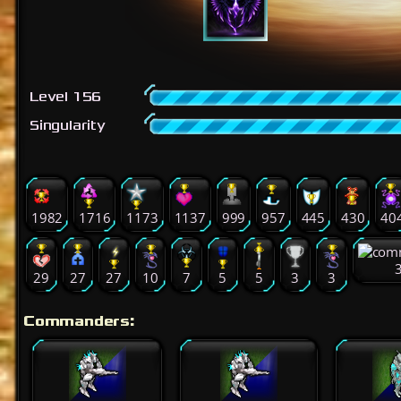
Level 156
Singularity
1982
1716
1173
1137
999
957
445
430
40
29
27
27
10
7
5
5
3
3
Commanders: