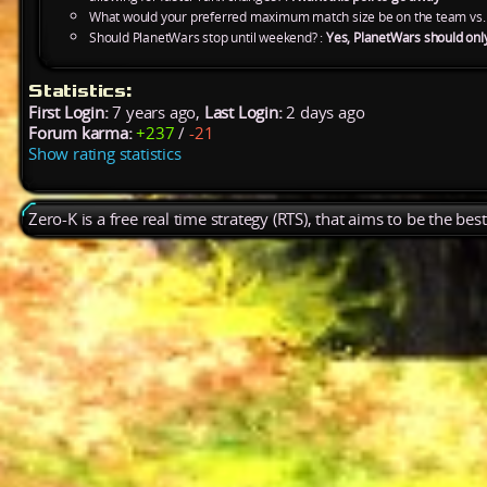
What would your preferred maximum match size be on the team vs.
Should PlanetWars stop until weekend? :
Yes, PlanetWars should onl
Statistics:
First Login:
7 years ago,
Last Login:
2 days ago
Forum karma:
+237
/
-21
Show rating statistics
Zero-K is a free real time strategy (RTS), that aims to be the be