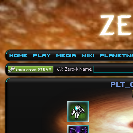
Home
Play
Media
Wiki
PlanetW
OR
Zero-K Name:
PLT_