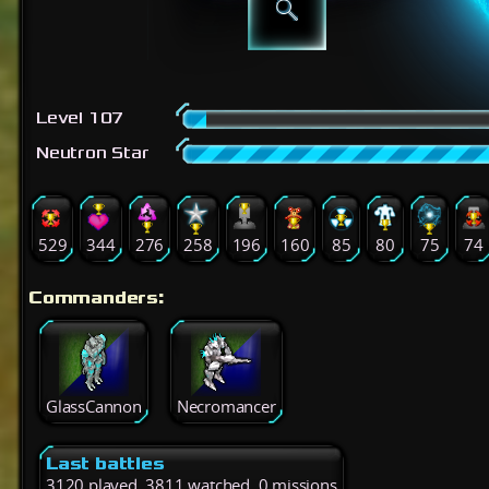
Level 107
Neutron Star
529
344
276
258
196
160
85
80
75
74
Commanders:
GlassCannon
Necromancer
Last battles
3120 played, 3811 watched, 0 missions