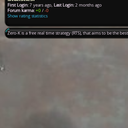
First Login:
7 years ago,
Last Login:
2 months ago
Forum karma:
+0
/
-0
Show rating statistics
Zero-K is a free real time strategy (RTS), that aims to be the be