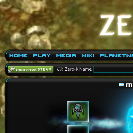
Home
Play
Media
Wiki
PlanetW
OR
Zero-K Name:
m