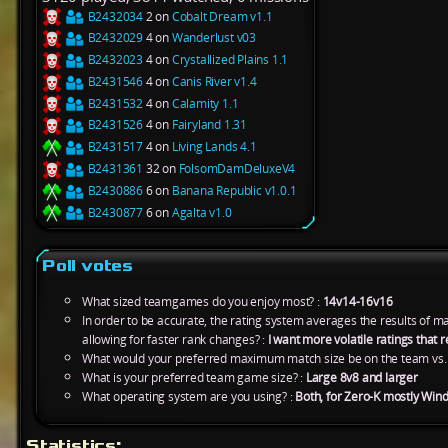
B2432034
2 on
Cobalt Dream v1.1
B2432029
4 on
Wanderlust v03
B2432023
4 on
Crystallized Plains 1.1
B2431546
4 on
Canis River v1.4
B2431532
4 on
Calamity 1.1
B2431526
4 on
Fairyland 1.31
B2431517
4 on
Living Lands 4.1
B2431361
32 on
FolsomDamDeluxeV4
B2430886
6 on
Banana Republic v1.0.1
B2430877
6 on
Agalta v1.0
Poll votes
What sized teamgames do you enjoy most? :
14v14-16v16
In order to be accurate, the rating system averages the results of 
allowing for faster rank changes? :
I want more volatile ratings tha
What would your preferred maximum match size be on the team vs.
What is your preferred team game size? :
Large 8v8 and larger
What operating system are you using? :
Both, for Zero-K mostly Win
Statistics: