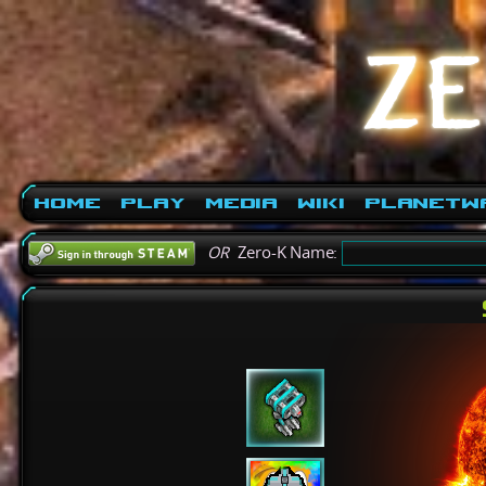
Home
Play
Media
Wiki
PlanetW
OR
Zero-K Name: