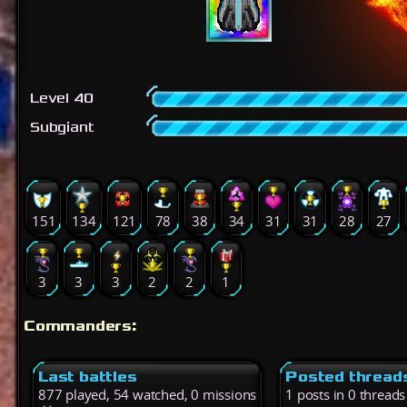
Level 40
Subgiant
151
134
121
78
38
34
31
31
28
27
3
3
3
2
2
1
Commanders:
Last battles
Posted thread
877 played, 54 watched, 0 missions
1 posts in 0 threads