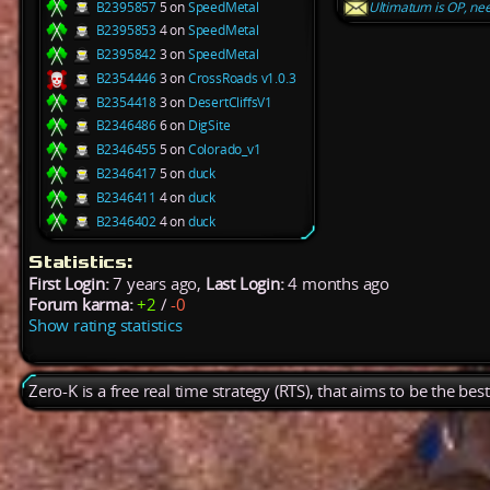
B2395857
5 on
SpeedMetal
Ultimatum is OP, nee
B2395853
4 on
SpeedMetal
B2395842
3 on
SpeedMetal
B2354446
3 on
CrossRoads v1.0.3
B2354418
3 on
DesertCliffsV1
B2346486
6 on
DigSite
B2346455
5 on
Colorado_v1
B2346417
5 on
duck
B2346411
4 on
duck
B2346402
4 on
duck
Statistics:
First Login:
7 years ago,
Last Login:
4 months ago
Forum karma:
+2
/
-0
Show rating statistics
Zero-K is a free real time strategy (RTS), that aims to be the be