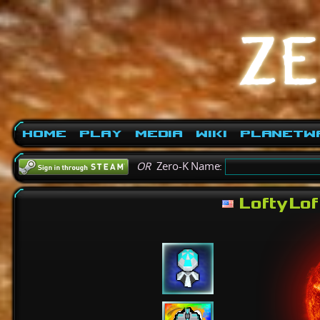
Home
Play
Media
Wiki
PlanetW
OR
Zero-K Name:
LoftyLof