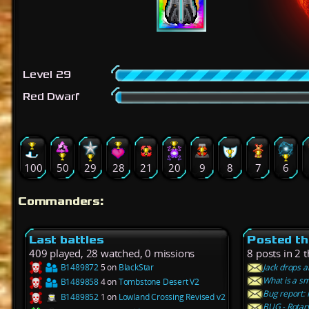
Level 29
Red Dwarf
100
50
29
28
21
20
9
8
7
6
Commanders:
Last battles
Posted th
409 played, 28 watched, 0 missions
8 posts in 2 
B1489872
5 on
BlackStar
Jack drops a
What is a sm
B1489858
4 on
Tombstone Desert V2
Bug report: 
B1489852
1 on
Lowland Crossing Revised v2
BUG - Rotar