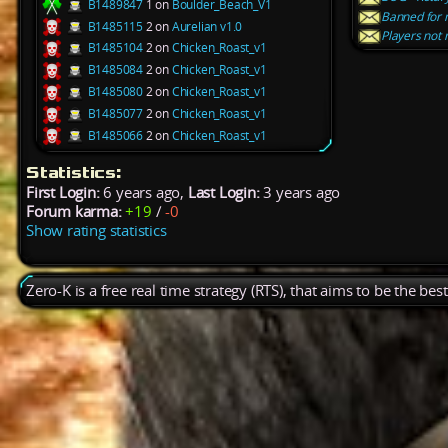
B1489847
1 on
Boulder_Beach_V1
Banned for 
B1485115
2 on
Aurelian v1.0
Players not 
B1485104
2 on
Chicken_Roast_v1
B1485084
2 on
Chicken_Roast_v1
B1485080
2 on
Chicken_Roast_v1
B1485077
2 on
Chicken_Roast_v1
B1485066
2 on
Chicken_Roast_v1
Statistics:
First Login:
6 years ago,
Last Login:
3 years ago
Forum karma:
+19
/
-0
Show rating statistics
Zero-K is a free real time strategy (RTS), that aims to be the be