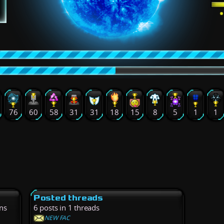
76
60
58
31
31
18
15
8
5
1
1
Posted threads
ns
6 posts in 1 threads
NEW FAC