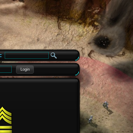
e
Login