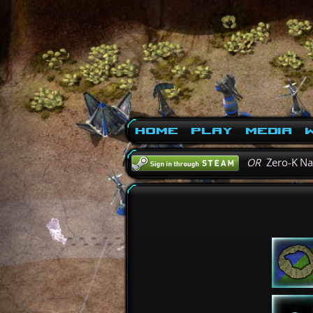
Home
Play
Media
W
OR
Zero-K N