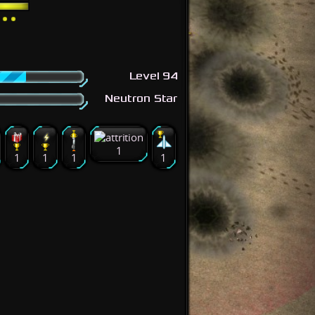
Level 94
Neutron Star
1
1
1
1
1