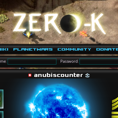
iki
PlanetWars
Community
Donat
ame:
Password:
anubiscounter