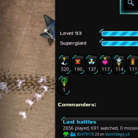
Level 93
Supergiant
320
190
137
117
114
111
1
Commanders:
Last battles
2656 played, 691 watched, 0 missio
B2479178
23 on
StormSiege_v3