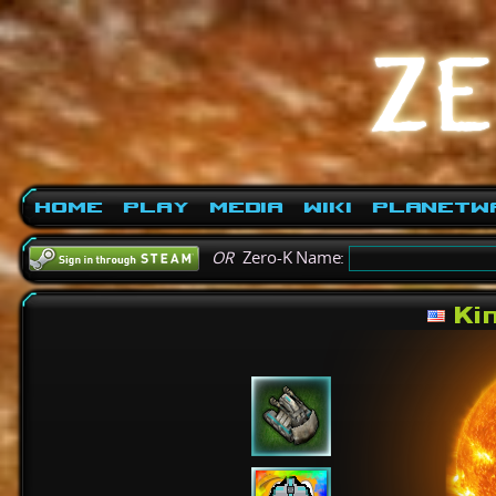
Home
Play
Media
Wiki
PlanetW
OR
Zero-K Name:
Ki