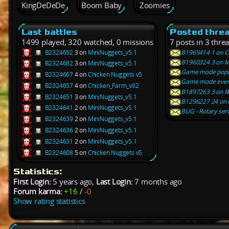
KingDeDeDe
Boom Baby
Zoomies
Last battles
Posted thre
1499 played, 320 watched, 0 missions
7 posts in 3 thre
B2324692
3 on
MiniNuggets_v5.1
B1965414 1 on Ch
B1960324 3 on Mi
B2324682
3 on
MiniNuggets_v5.1
Game mode pop
B2324667
4 on
Chicken Nuggets v5
Game mode every
B2324657
4 on
Chicken_Farm_v02
B1897263 3 on R
B2324651
3 on
MiniNuggets_v5.1
B1296227 24 on 
B2324641
2 on
MiniNuggets_v5.1
BUG - Rotary ser
B2324639
2 on
MiniNuggets_v5.1
B2324636
2 on
MiniNuggets_v5.1
B2324631
2 on
MiniNuggets_v5.1
B2324608
5 on
Chicken Nuggets v5
Statistics:
First Login:
5 years ago,
Last Login:
7 months ago
Forum karma:
+16
/
-0
Show rating statistics