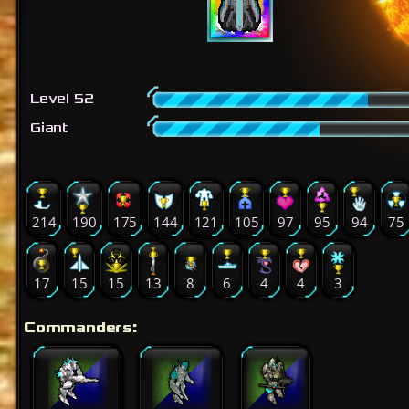
Level 52
Giant
214
190
175
144
121
105
97
95
94
75
17
15
15
13
8
6
4
4
3
Commanders: