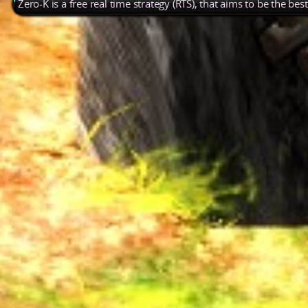
Zero-K is a free real time strategy (RTS), that aims to be the be