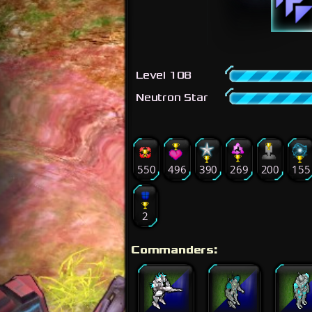
Level 108
Neutron Star
550
496
390
269
200
155
2
Commanders: