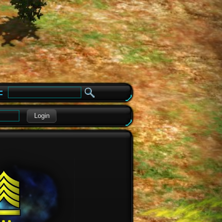
e
Login