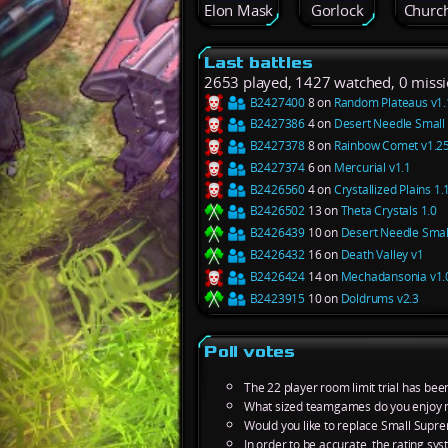
Elon Mask
Gorlock
Church
Last battles
2653 played, 1427 watched, 0 miss
B2427400
8 on
Random Plateaus v1.
B2427386
4 on
Desert Needle Small 
B2427378
8 on
Rainbow Comet v1.2
B2427374
6 on
Mercurial v1.1
B2426560
4 on
Crystallized Plains 1.
B2426502
13 on
Theta Crystals 1.0
B2426439
10 on
Desert Needle Smal
B2426432
16 on
Death Valley v1
B2426424
14 on
Mechadansonia v1.
B2423915
10 on
Doldrums v2.3
Poll votes
The 22 player room limit trial has bee
What sized teamgames do you enjoy 
Would you like to replace Small Supre
In order to be accurate, the rating s