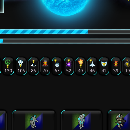
130
106
86
70
67
52
49
46
41
39
1