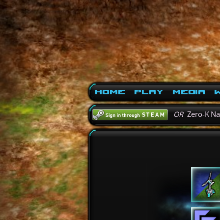
Home
Play
Media
W
OR
Zero-K N