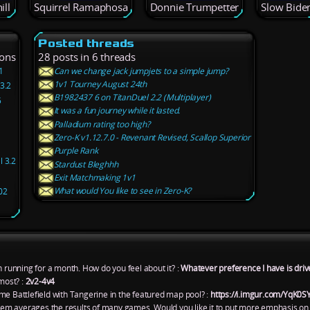
ill
Squirrel Ramaphosa
Donnie Trumpetter
Slow Bide
Posted threads
ions
28 posts in 6 threads
1
Can we change jack jumpjets to a simple jump?
1v1 Tourney August 24th
3.2
B1982437 6 on TitanDuel 2.2 (Multiplayer)
5
It was a fun journey while it lasted.
Palladium rating too high?
1
Zero-K v1.12.7.0 - Revenant Revised, Scallop Superior
Purple Rank
l 3.2
Stardust Bleghhh
Exit Matchmaking 1v1
What would You like to see in Zero-K?
02
n running for a month. How do you feel about it? :
Whatever preference I have is driv
most? :
2v2-4v4
me Battlefield with Tangerine in the featured map pool? :
https://i.imgur.com/YqK0S
ystem averages the results of many games. Would you like it to put more emphasis on