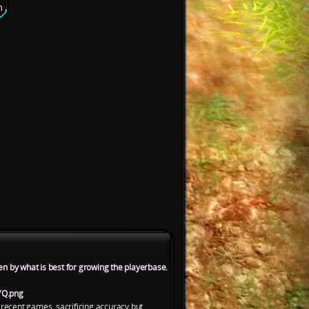
n
en by what is best for growing the playerbase.
YQ.png
 recent games, sacrificing accuracy but