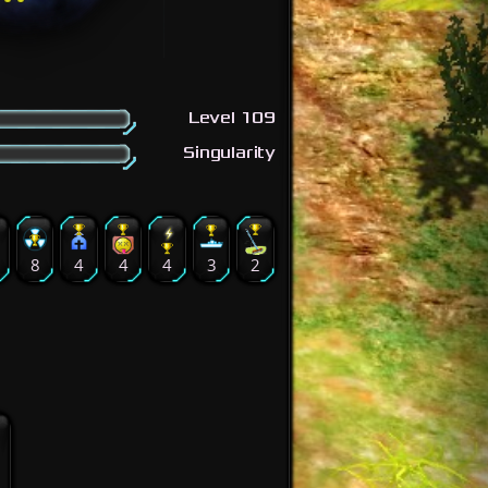
Level 109
Singularity
9
8
4
4
4
3
2