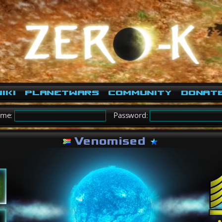
iki
PlanetWars
Community
Donat
ame:
Password:
Venomised