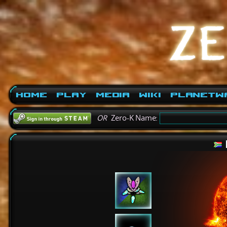
Home
Play
Media
Wiki
PlanetW
OR
Zero-K Name: