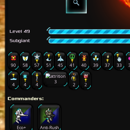
Level 49
Subgiant
90
58
57
51
45
41
40
39
37
33
3
4
4
4
2
2
Commanders:
Eco+
Anti-Rush