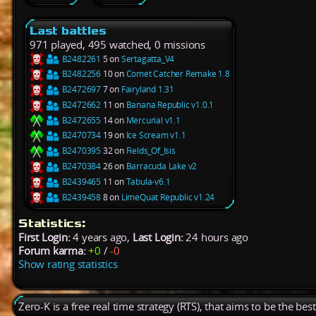
Last battles
971 played, 495 watched, 0 missions
B2482261
5 on
Sertagatta_V4
B2482256
10 on
Comet Catcher Remake 1.8
B2472697
7 on
Fairyland 1.31
B2472662
11 on
Banana Republic v1.0.1
B2472655
14 on
Mercurial v1.1
B2470734
19 on
Ice Scream v1.1
B2470395
32 on
Fields_Of_Isis
B2470384
26 on
Barracuda Lake v2
B2439465
11 on
Tabula-v6.1
B2439458
8 on
LimeQuat Republic v1.24
Statistics:
First Login:
4 years ago,
Last Login:
24 hours ago
Forum karma:
+0
/
-0
Show rating statistics
Zero-K is a free real time strategy (RTS), that aims to be the be