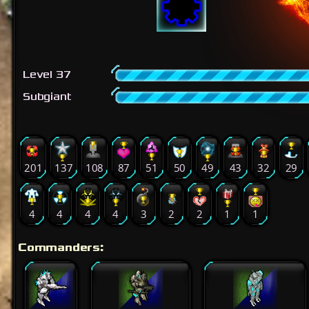
Level 37
Subgiant
201
137
108
87
51
50
49
43
32
29
4
4
4
4
3
2
2
1
1
Commanders: