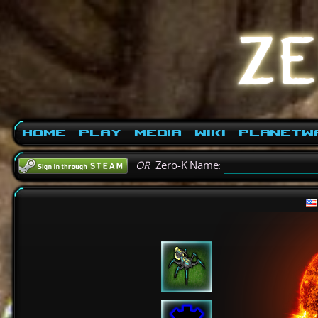
Home
Play
Media
Wiki
PlanetW
OR
Zero-K Name: