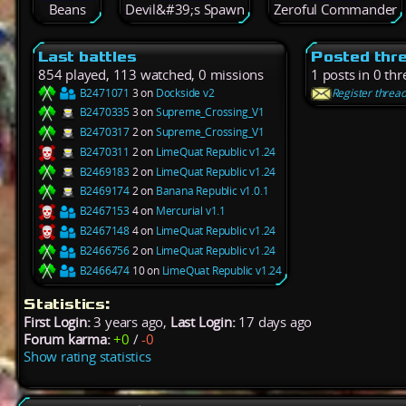
Beans
Devil&#39;s Spawn
Zeroful Commander
Last battles
Posted thr
854 played, 113 watched, 0 missions
1 posts in 0 th
B2471071
3 on
Dockside v2
Register threa
B2470335
3 on
Supreme_Crossing_V1
B2470317
2 on
Supreme_Crossing_V1
B2470311
2 on
LimeQuat Republic v1.24
B2469183
2 on
LimeQuat Republic v1.24
B2469174
2 on
Banana Republic v1.0.1
B2467153
4 on
Mercurial v1.1
B2467148
4 on
LimeQuat Republic v1.24
B2466756
2 on
LimeQuat Republic v1.24
B2466474
10 on
LimeQuat Republic v1.24
Statistics:
First Login:
3 years ago,
Last Login:
17 days ago
Forum karma:
+0
/
-0
Show rating statistics