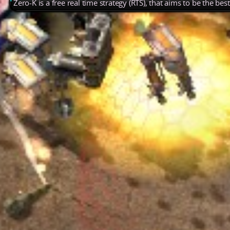
Zero-K is a free real time strategy (RTS), that aims to be the be