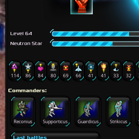
Level 64
Neutron Star
114
86
84
80
69
66
41
41
33
32
Commanders:
Reconius
Supporticus
Guardicus
Strikicus
Last battles