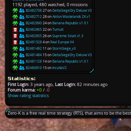
1192 played, 480 watched, 0 missions
B2482738
27 on
DeltaSiegeDry Deluxe V3
B2482712
28 on
Akilon Wastelands ZK v1
B2482690
24 on
Banana Republic v1.0.1
B2482665
22 on
Tumult
B2482655
26 on
Supreme Strait v1.3
B2481528
4 on
Real Europe V4
B2481492
11 on
StormSiege_v3
B2481484
15 on
DeltaSiegeDry Deluxe V3
B2481128
14 on
Banana Republic v1.0.1
B2480810
15 on
IncultaV2
Statistics:
First Login:
3 years ago,
Last Login:
82 minutes ago
Forum karma:
+0
/
-0
Show rating statistics
Zero-K is a free real time strategy (RTS), that aims to be the be