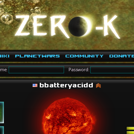
iki
PlanetWars
Community
Donat
ame:
Password:
bbatteryacidd