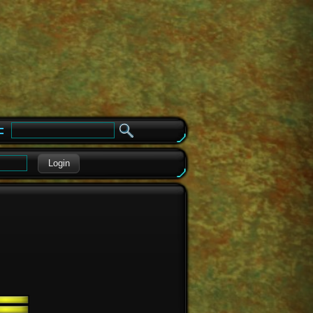
e
Login