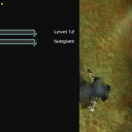
Level 12
Subgiant