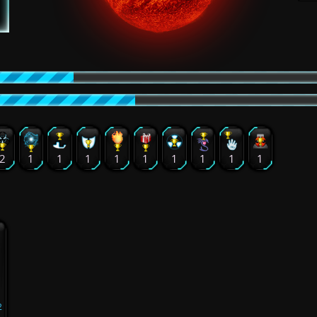
2
1
1
1
1
1
1
1
1
1
2