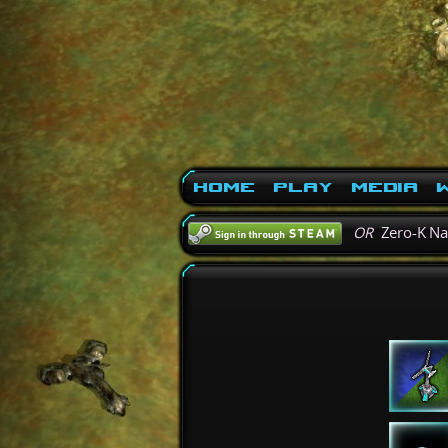
Home
Play
Media
W
OR
Zero-K N