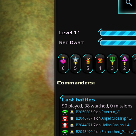
Level 11
Red Dwarf
6
5
5
4
3
2
Commanders:
Last battles
90 played, 38 watched, 0 missions
B2050805
9 on
Riverrun_V1
B2046787
1 on
Angel Crossing 1.5
B2044071
7 on
Hellas Basin v1.4
B2043490
4 on
Entrenched_Plains_V