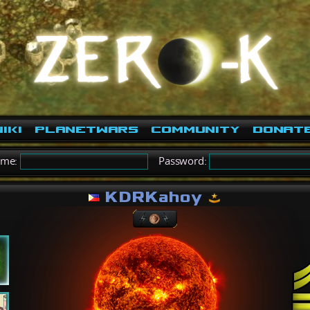
iki
PlanetWars
Community
Donat
ame:
Password:
KDRKahoy