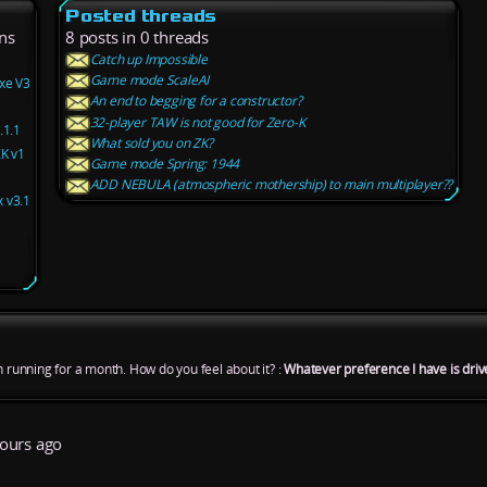
Posted threads
ns
8 posts in 0 threads
Catch up Impossible
Game mode ScaleAI
xe V3
An end to begging for a constructor?
32-player TAW is not good for Zero-K
.1.1
What sold you on ZK?
ZK v1
Game mode Spring: 1944
ADD NEBULA (atmospheric mothership) to main multiplayer??
 v3.1
n running for a month. How do you feel about it? :
Whatever preference I have is driv
ours ago