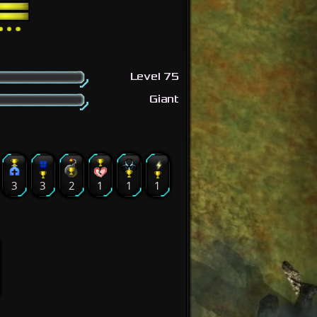
Level 75
Giant
3
3
2
1
1
1