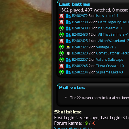
Last battles
1502 played, 497 watched, 0 missio
B2482972
8 on
Isidis crack 1.1
B2482738
27 on
DeltaSiegeDry Delu
B2482438
13 on
Ice Scream v1.1
B2482430
12 on
All That Simmers v1
B2482425
14 on
Akilon Wastelands 
B2482327
2 on
Vantage v1.2
B2482323
2 on
Comet Catcher Redux
B2482257
2 on
Valiant_Saltscape
B2482245
2 on
Theta Crystals 1.0
B2482234
2 on
Supreme Lake v3
Poll votes
The 22 player room limit trial has bee
Statistics:
First Login:
2 years ago,
Last Login:
3 h
Forum karma:
+9
/
-0
Show rating statistics