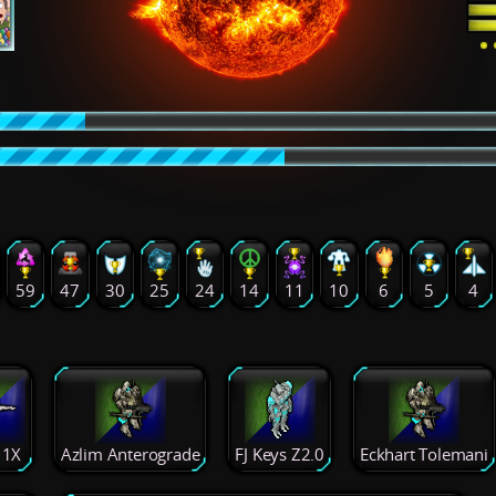
59
47
30
25
24
14
11
10
6
5
4
 1X
Azlim Anterograde
FJ Keys Z2.0
Eckhart Tolemani