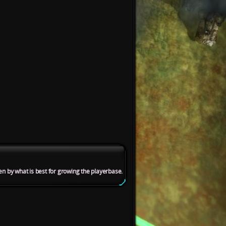
en by what is best for growing the playerbase.