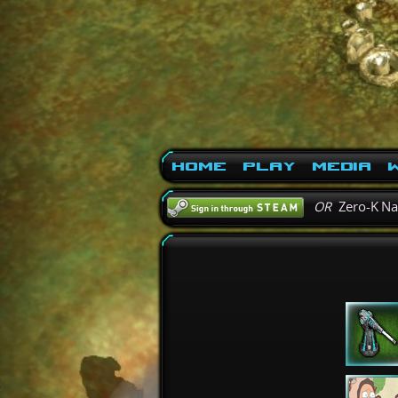
Home
Play
Media
W
OR
Zero-K N