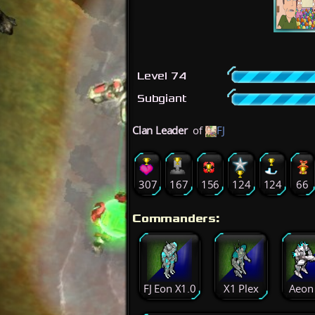
Level 74
Subgiant
Clan Leader
of
FJ
307
167
156
124
124
66
Commanders:
FJ Eon X1.0
X1 Plex
Aeon