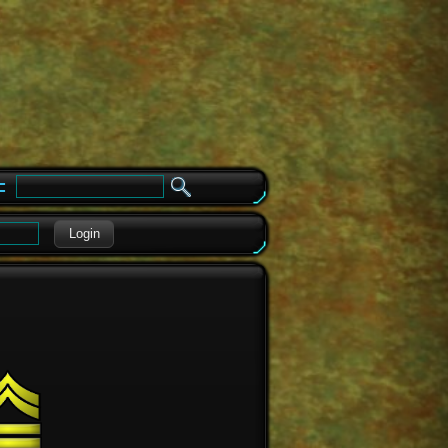
e
Login