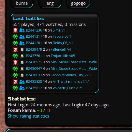
buma
eng
gogogo
Last battles
651 played, 471 watched, 0 missions
B2441236
18 on
Sima v1
B2441217
19 on
Tabula-v6.1
B2441201
16 on
Fields_Of_Isis
B2439479
2 on
Fallendell_V4
B2437561
1 on
Trojan Hills v05
B2436971
3 on
Mini_SuperSpeedMetal_Wide
B2436947
4 on
Mini_SuperSpeedMetal_Wide
B2436033
5 on
SapphireShores_Dry_V2.2
B2435828
14 on
All That Simmers v1.1.1
B2435812
16 on
Volcanic_Duet v0.5
Statistics:
First Login:
24 months ago,
Last Login:
47 days ago
Forum karma:
+0
/
-0
Show rating statistics