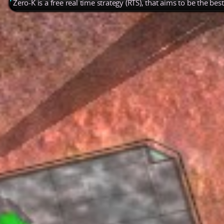
Zero-K is a free real time strategy (RTS), that aims to be the be