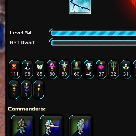
Level 34
Red Dwarf
111
98
85
80
80
60
48
37
32
31
1
1
1
Commanders: