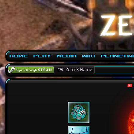
Home
Play
Media
Wiki
PlanetW
OR
Zero-K Name: