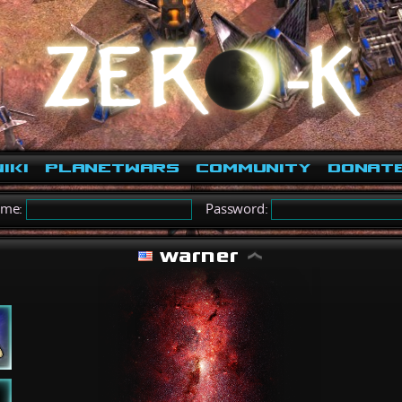
iki
PlanetWars
Community
Donat
ame:
Password:
warner