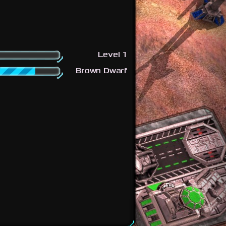
Level 1
Brown Dwarf