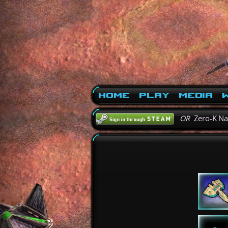
Home
Play
Media
W
OR
Zero-K N