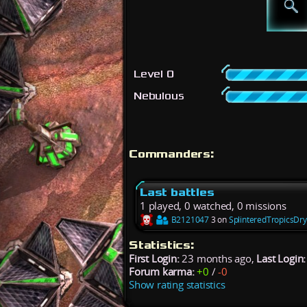
Level 0
Nebulous
Commanders:
Last battles
1 played, 0 watched, 0 missions
B2121047
3 on
SplinteredTropicsDr
Statistics:
First Login:
23 months ago,
Last Login:
Forum karma:
+0
/
-0
Show rating statistics