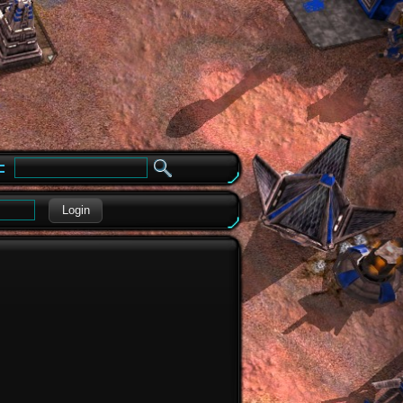
e
Login