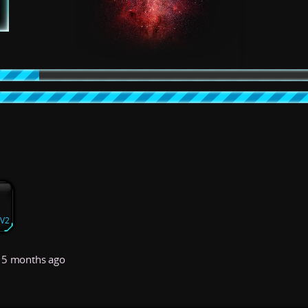
yV2
5 months ago