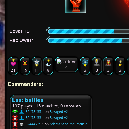
Level 15
Red Dwarf
4
21
19
11
8
3
3
3
3
Commanders:
Last battles
137 played, 15 watched, 0 missions
B2473435
1 on
Ravaged_v2
B2473433
1 on
Ravaged_v2
B2444735
1 on
Adamantine Mountain 2