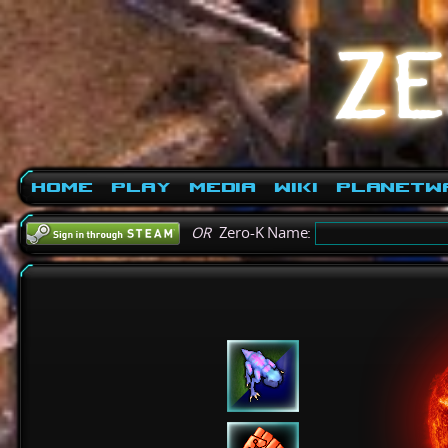
Home
Play
Media
Wiki
PlanetW
OR
Zero-K Name: