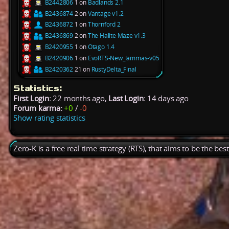
B2442806
1 on
Badlands 2.1
B2436874
2 on
Vantage v1.2
B2436872
1 on
Thornford 2
B2436869
2 on
The Halite Maze v1.3
B2420955
1 on
Otago 1.4
B2420906
1 on
EvoRTS-New_Iammas-v05
B2420362
21 on
RustyDelta_Final
Statistics:
First Login:
22 months ago,
Last Login:
14 days ago
Forum karma:
+0
/
-0
Show rating statistics
Zero-K is a free real time strategy (RTS), that aims to be the be