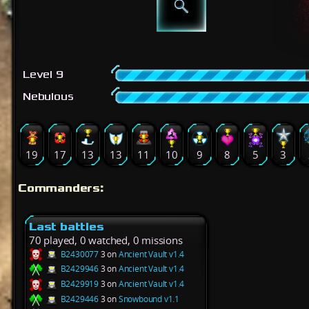
Level 9
Nebulous
19
17
13
13
11
10
9
8
5
3
Commanders:
Last battles
70 played, 0 watched, 0 missions
B2430077
3 on
Ancient Vault v1.4
B2429946
3 on
Ancient Vault v1.4
B2429919
3 on
Ancient Vault v1.4
B2429446
3 on
Snowbound v1.1