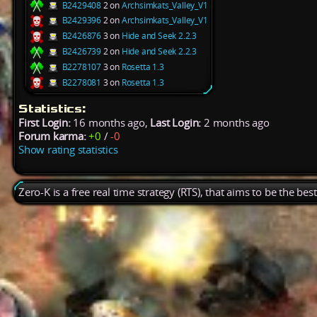
B2429408
2 on
Archsimkats_Valley_V1
B2429396
2 on
Archsimkats_Valley_V1
B2426876
3 on
Hide and Seek 2.2.3
B2426739
2 on
Hide and Seek 2.2.3
B2278107
3 on
Rosetta 1.3
B2278081
3 on
Rosetta 1.3
Statistics:
First Login:
16 months ago,
Last Login:
2 months ago
Forum karma:
+0
/
-0
Show rating statistics
Zero-K is a free real time strategy (RTS), that aims to be the be