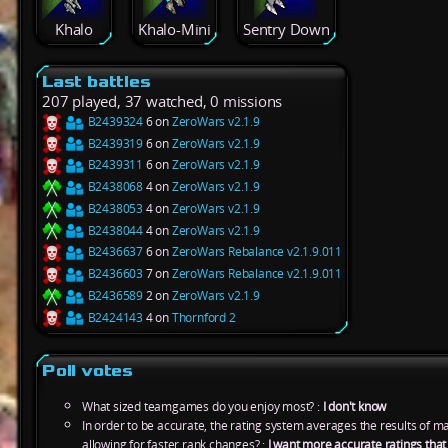
Khalo
Khalo-Mini
Sentry Down
Last battles
207 played, 37 watched, 0 missions
B2439324
6 on
ZeroWars v2.1.9
B2439319
6 on
ZeroWars v2.1.9
B2439311
6 on
ZeroWars v2.1.9
B2438068
4 on
ZeroWars v2.1.9
B2438053
4 on
ZeroWars v2.1.9
B2438044
4 on
ZeroWars v2.1.9
B2436637
6 on
ZeroWars Rebalance v2.1.9.011
B2436603
7 on
ZeroWars Rebalance v2.1.9.011
B2436589
2 on
ZeroWars v2.1.9
B2424143
4 on
Thornford 2
Poll votes
What sized teamgames do you enjoy most? :
I don't know
In order to be accurate, the rating system averages the results of 
allowing for faster rank changes? :
I want more accurate ratings tha