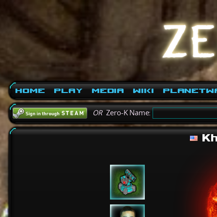
Home
Play
Media
Wiki
PlanetW
OR
Zero-K Name:
Kh