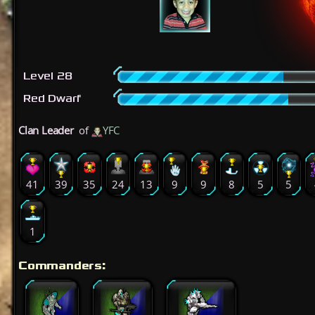
Level 28
Red Dwarf
Clan Leader
of
YFC
41
39
35
24
13
9
9
8
5
5
1
Commanders: