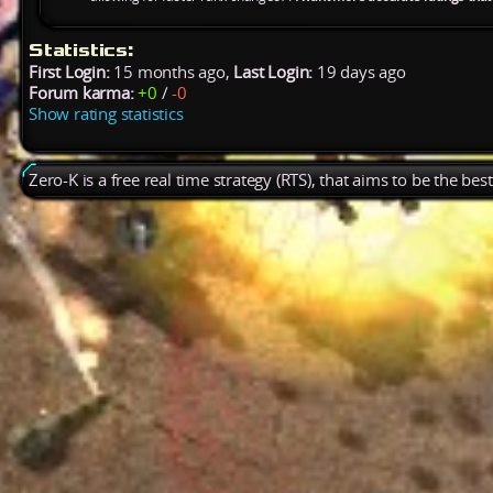
Statistics:
First Login:
15 months ago,
Last Login:
19 days ago
Forum karma:
+0
/
-0
Show rating statistics
Zero-K is a free real time strategy (RTS), that aims to be the be