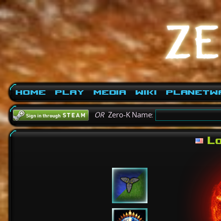
Home
Play
Media
Wiki
PlanetW
OR
Zero-K Name:
Lo