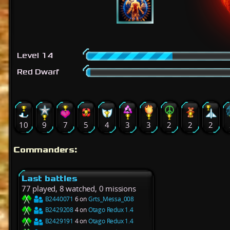
Level 14
Red Dwarf
10
9
7
5
4
3
3
2
2
2
Commanders:
Last battles
77 played, 8 watched, 0 missions
B2440071
6 on
Grts_Messa_008
B2429208
4 on
Otago Redux 1.4
B2429191
4 on
Otago Redux 1.4