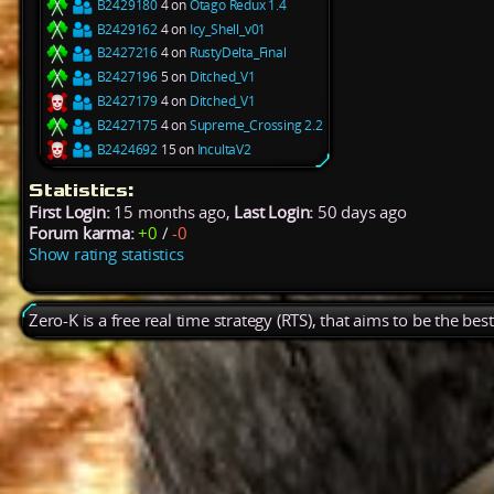
B2429180
4 on
Otago Redux 1.4
B2429162
4 on
Icy_Shell_v01
B2427216
4 on
RustyDelta_Final
B2427196
5 on
Ditched_V1
B2427179
4 on
Ditched_V1
B2427175
4 on
Supreme_Crossing 2.2
B2424692
15 on
IncultaV2
Statistics:
First Login:
15 months ago,
Last Login:
50 days ago
Forum karma:
+0
/
-0
Show rating statistics
Zero-K is a free real time strategy (RTS), that aims to be the be